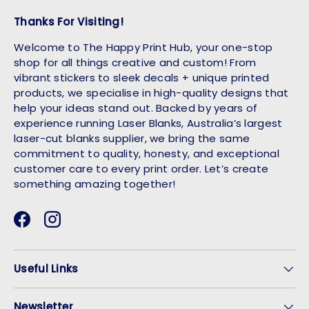
Thanks For Visiting!
Welcome to The Happy Print Hub, your one-stop
shop for all things creative and custom! From
vibrant stickers to sleek decals + unique printed
products, we specialise in high-quality designs that
help your ideas stand out. Backed by years of
experience running Laser Blanks, Australia’s largest
laser-cut blanks supplier, we bring the same
commitment to quality, honesty, and exceptional
customer care to every print order. Let’s create
something amazing together!
Facebook
Instagram
Useful Links
Newsletter