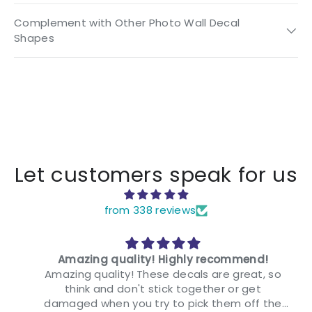
Complement with Other Photo Wall Decal
Shapes
Let customers speak for us
from 338 reviews
Amazing quality! Highly recommend!
Amazing quality! These decals are great, so
think and don't stick together or get
damaged when you try to pick them off the