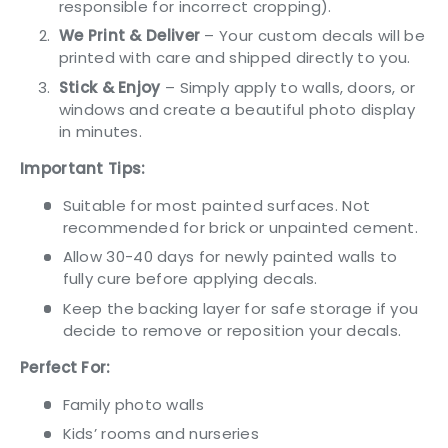
responsible for incorrect cropping).
We Print & Deliver
– Your custom decals will be
printed with care and shipped directly to you.
Stick & Enjoy
– Simply apply to walls, doors, or
windows and create a beautiful photo display
in minutes.
Important Tips:
Suitable for most painted surfaces. Not
recommended for brick or unpainted cement.
Allow 30-40 days for newly painted walls to
fully cure before applying decals.
Keep the backing layer for safe storage if you
decide to remove or reposition your decals.
Perfect For:
Family photo walls
Kids’ rooms and nurseries