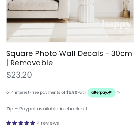
Square Photo Wall Decals - 30cm
| Removable
$23.20
Zip + Paypal available in checkout
4 reviews