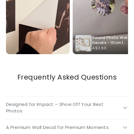
Frequently Asked Questions
Designed for Impact – Show Off Your Best
Photos
A Premium Wall Decal for Premium Moments