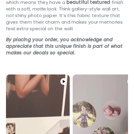
which means they have a
beautiful textured
finish
with a
soft
,
matte
look. Think gallery-style wall art,
not
shiny photo paper. It’s this fabric texture that
gives them their charm and makes your memories
feel extra special on the wall.
By placing your order, you acknowledge and
appreciate that this unique finish is part of what
makes our decals so special.