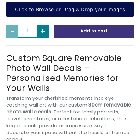
Click to
Browse
or Drag & Drop your images
Qty
Add to cart
Decrease quantity
Increase quantity
Custom Square Removable
Photo Wall Decals –
Personalised Memories for
Your Walls
Transform your cherished moments into eye-
catching wall art with our custom
30cm removable
photo wall decals
. Perfect for family portraits,
travel adventures, or milestone celebrations, these
larger decals provide an impressive way to
decorate your space without the hassle of frames
or nails.