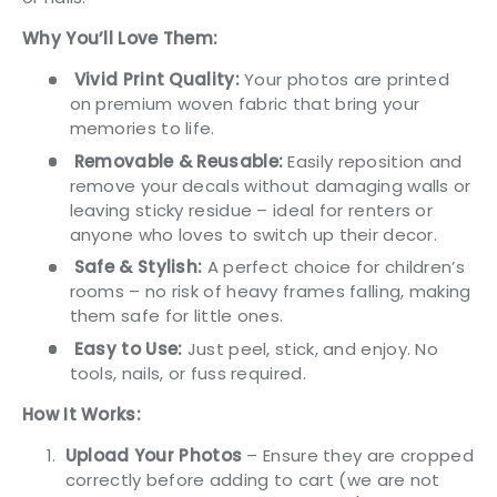
Why You’ll Love Them:
Vivid Print Quality:
Your photos are printed
on premium woven fabric that bring your
memories to life.
Removable & Reusable:
Easily reposition and
remove your decals without damaging walls or
leaving sticky residue – ideal for renters or
anyone who loves to switch up their decor.
Safe & Stylish:
A perfect choice for children’s
rooms – no risk of heavy frames falling, making
them safe for little ones.
Easy to Use:
Just peel, stick, and enjoy. No
tools, nails, or fuss required.
How It Works:
Upload
Your Photos
– Ensure they are cropped
correctly before adding to cart (we are not