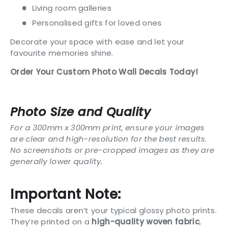
Living room galleries
Personalised gifts for loved ones
Decorate your space with ease and let your
favourite memories shine.
Order Your Custom Photo Wall Decals Today!
Photo Size and Quality
For a 300mm x 300mm print, ensure your images
are clear and high-resolution for the best results.
No screenshots or pre-cropped images as they are
generally lower quality.
Important Note:
These decals aren’t your typical glossy photo prints.
They’re printed on a
high-quality woven fabric
,