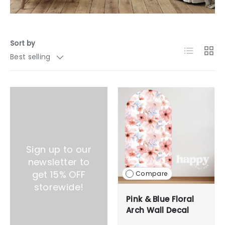
Sort by
List
Grid
Best selling
Sign up to our
newsletter to
get 15% OFF
Compare
storewide!
Pink & Blue Floral
Arch Wall Decal