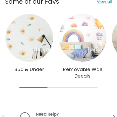
Some of our Favs
View all
$50 & Under
Removable Wall
Decals
Need Help?
Previous
Nex