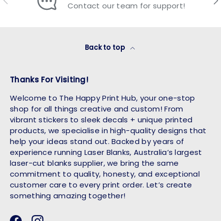
Contact our team for support!
Back to top
Thanks For Visiting!
Welcome to The Happy Print Hub, your one-stop
shop for all things creative and custom! From
vibrant stickers to sleek decals + unique printed
products, we specialise in high-quality designs that
help your ideas stand out. Backed by years of
experience running Laser Blanks, Australia’s largest
laser-cut blanks supplier, we bring the same
commitment to quality, honesty, and exceptional
customer care to every print order. Let’s create
something amazing together!