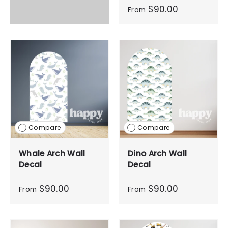
$90.00
From
Compare
Compare
Whale Arch Wall
Dino Arch Wall
Decal
Decal
$90.00
$90.00
From
From