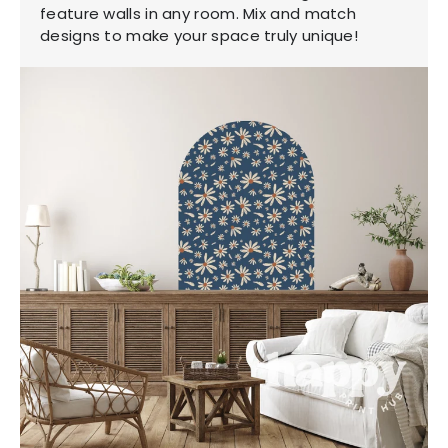
feature walls in any room. Mix and match
designs to make your space truly unique!