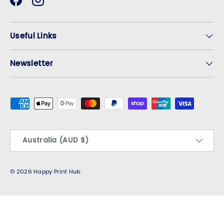
Facebook
Instagram
Useful Links
Newsletter
Payment methods accepted
Country/Region
Australia (AUD $)
© 2026
Happy Print Hub
.