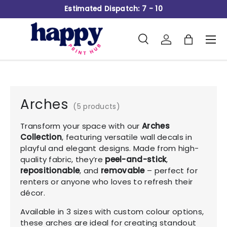
Estimated Dispatch: 7 - 10
Skip to content
Search
Log in
Bag
Men
Search
Product type
All
Arches
(5 products)
Transform your space with our
Arches
Collection
, featuring versatile wall decals in
playful and elegant designs. Made from high-
quality fabric, they’re
peel-and-stick
,
repositionable
, and
removable
– perfect for
renters or anyone who loves to refresh their
décor.
Available in 3 sizes with custom colour options,
these arches are ideal for creating standout