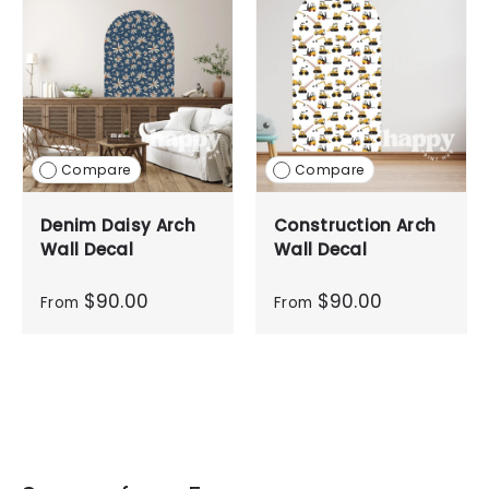
Compare
Compare
Denim Daisy Arch
Construction Arch
Wall Decal
Wall Decal
$90.00
$90.00
From
From