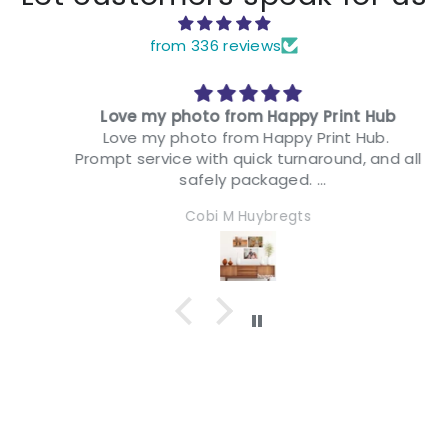
from 336 reviews
Love my photo from Happy Print Hub
Love my photo from Happy Print Hub.
Prompt service with quick turnaround, and all
safely packaged.
I have quite a few now decorating my
Cobi M Huybregts
motorhome and I couldn't be happier. They
look fabulous, were easy to install & I can
relive many happy memories every day.
Thank you Happy Print Hub