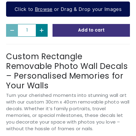
Click to
Browse
or Drag & Drop your Images
Qty
Add to cart
Decrease quantity
Increase quantity
Custom Rectangle
Removable Photo Wall Decals
– Personalised Memories for
Your Walls
Turn your cherished moments into stunning wall art
with our custom 30cm x 40cm removable photo wall
decals. Whether it’s family portraits, travel
memories, or special milestones, these decals let
you decorate your space with photos you love –
without the hassle of frames or nails.