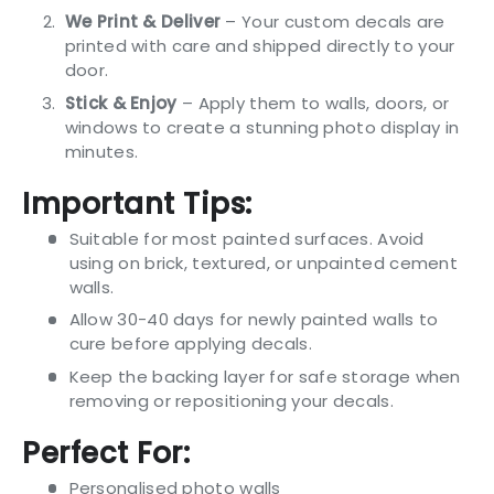
We Print & Deliver
– Your custom decals are
printed with care and shipped directly to your
door.
Stick & Enjoy
– Apply them to walls, doors, or
windows to create a stunning photo display in
minutes.
Important Tips:
Suitable for most painted surfaces. Avoid
using on brick, textured, or unpainted cement
walls.
Allow 30-40 days for newly painted walls to
cure before applying decals.
Keep the backing layer for safe storage when
removing or repositioning your decals.
Perfect For:
Personalised photo walls