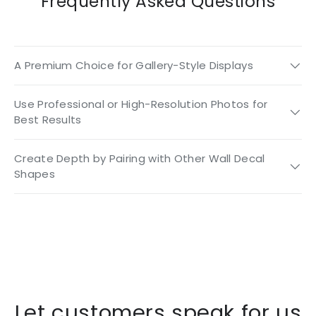
Frequently Asked Questions
A Premium Choice for Gallery-Style Displays
Use Professional or High-Resolution Photos for
Best Results
Create Depth by Pairing with Other Wall Decal
Shapes
Let customers speak for us