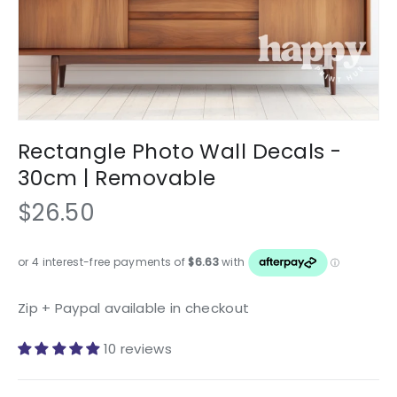
Rectangle Photo Wall Decals -
30cm | Removable
$26.50
Zip + Paypal available in checkout
10 reviews