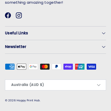
something amazing together!
Facebook
Instagram
Useful Links
Newsletter
Payment methods accepted
Country/Region
Australia (AUD $)
© 2026
Happy Print Hub
.