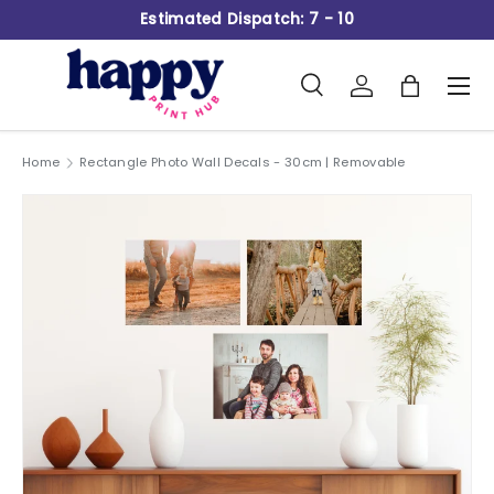
Estimated Dispatch: 7 - 10
Skip to content
Search
Log in
Bag
Men
Search
Product type
All
Home
Rectangle Photo Wall Decals - 30cm | Removable