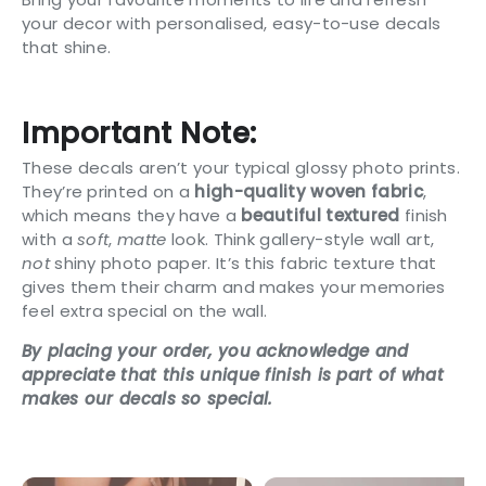
your decor with personalised, easy-to-use decals
that shine.
Important Note:
These decals aren’t your typical glossy photo prints.
They’re printed on a
high-quality woven fabric
,
which means they have a
beautiful textured
finish
with a
soft
,
matte
look. Think gallery-style wall art,
not
shiny photo paper. It’s this fabric texture that
gives them their charm and makes your memories
feel extra special on the wall.
By placing your order, you acknowledge and
appreciate that this unique finish is part of what
makes our decals so special.