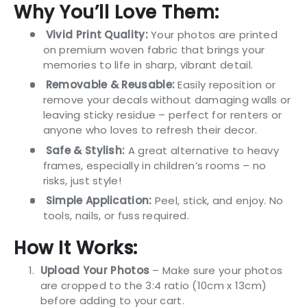
Why You’ll Love Them:
Vivid Print Quality:
Your photos are printed
on premium woven fabric that brings your
memories to life in sharp, vibrant detail.
Removable & Reusable:
Easily reposition or
remove your decals without damaging walls or
leaving sticky residue – perfect for renters or
anyone who loves to refresh their decor.
Safe & Stylish:
A great alternative to heavy
frames, especially in children’s rooms – no
risks, just style!
Simple Application:
Peel, stick, and enjoy. No
tools, nails, or fuss required.
How It Works:
Upload Your Photos
– Make sure your photos
are cropped to the 3:4 ratio (10cm x 13cm)
before adding to your cart.