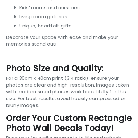
Kids’ rooms and nurseries
Living room galleries
Unique, heartfelt gifts
Decorate your space with ease and make your
memories stand out!
Photo Size and Quality:
For a 30cm x 40cm print (3:4 ratio), ensure your
photos are clear and high-resolution. Images taken
with modern smartphones work beautifully for this
size. For best results, avoid heavily compressed or
blurry images.
Order Your Custom Rectangle
Photo Wall Decals Today!
Bring your favourite moments to life and refresh