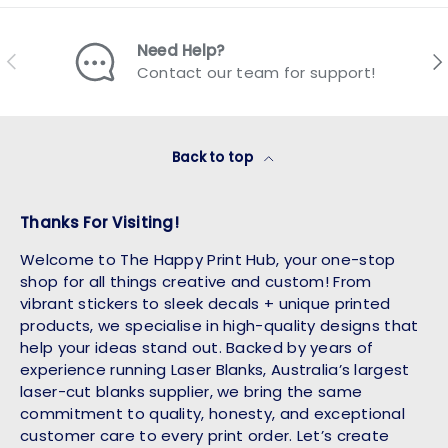
Need Help?
Previous
Nex
Contact our team for support!
Back to top
Thanks For Visiting!
Welcome to The Happy Print Hub, your one-stop
shop for all things creative and custom! From
vibrant stickers to sleek decals + unique printed
products, we specialise in high-quality designs that
help your ideas stand out. Backed by years of
experience running Laser Blanks, Australia’s largest
laser-cut blanks supplier, we bring the same
commitment to quality, honesty, and exceptional
customer care to every print order. Let’s create