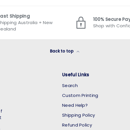
Fast Shipping
100% Secure P
hipping Australia + New
Shop with Conf
Zealand
Back to top
Useful Links
Search
Custom Printing
Need Help?
of
Shipping Policy
t
Refund Policy