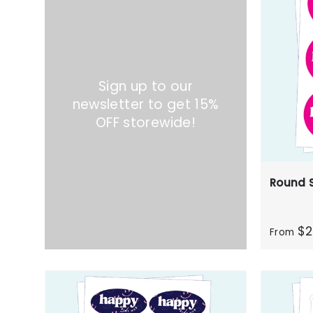
Sign up to our
newsletter to get 15%
OFF storewide!
Round S
$2
From