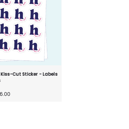
 Kiss-Cut Sticker - Labels
s
6.00