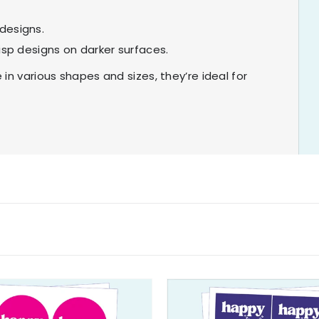
designs.
isp designs on darker surfaces.
in various shapes and sizes, they’re ideal for