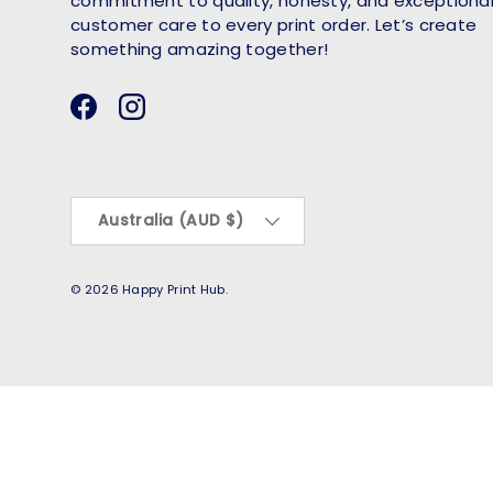
commitment to quality, honesty, and exceptiona
customer care to every print order. Let’s create
something amazing together!
Facebook
Instagram
Country/Region
Australia (AUD $)
© 2026
Happy Print Hub
.