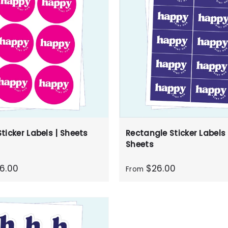
ticker Labels | Sheets
Rectangle Sticker Labels 
Sheets
6.00
$26.00
From