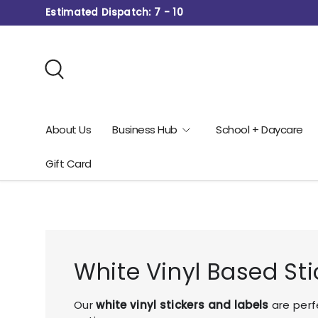
Estimated Dispatch: 7 - 10
Skip to content
Search
About Us
Business Hub
School + Daycare
Gift Card
White Vinyl Based Sti
Our
white vinyl stickers and labels
are perf