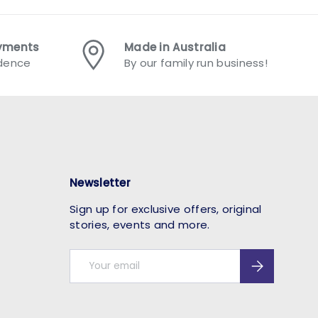
ayments
Made in Australia
idence
By our family run business!
Newsletter
Sign up for exclusive offers, original
stories, events and more.
Email
Subscribe