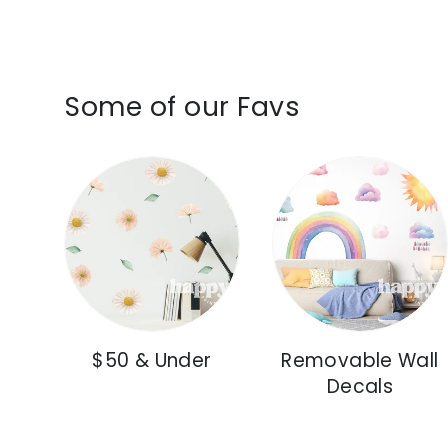
Some of our Favs
$50 & Under
Removable Wall
Decals