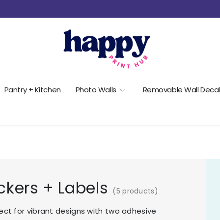
Pantry + Kitchen
Photo Walls
Removable Wall Decal
ckers + Labels
(5 products)
ect for vibrant designs with two adhesive