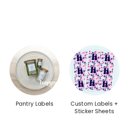
Pantry Labels
Custom Labels +
Sticker Sheets