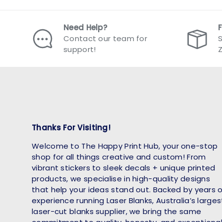
Need Help?
Contact our team for
S
support!
Thanks For Visiting!
Welcome to The Happy Print Hub, your one-stop
shop for all things creative and custom! From
vibrant stickers to sleek decals + unique printed
products, we specialise in high-quality designs
that help your ideas stand out. Backed by years 
experience running Laser Blanks, Australia’s larges
laser-cut blanks supplier, we bring the same