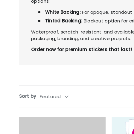
options:
White Backing:
For opaque, standout 
Tinted Backing:
Blockout option for cr
Waterproof, scratch-resistant, and available 
packaging, branding, and creative projects.
Order now for premium stickers that last!
Sort by
Featured