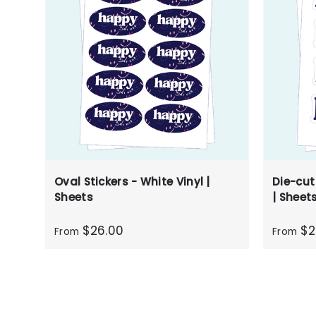
Oval Stickers - White Vinyl |
Die-cut
Sheets
| Sheet
$26.00
$2
From
From