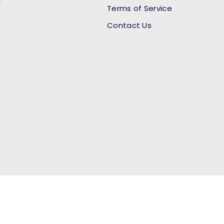
l
Terms of Service
Contact Us
Payment methods accept