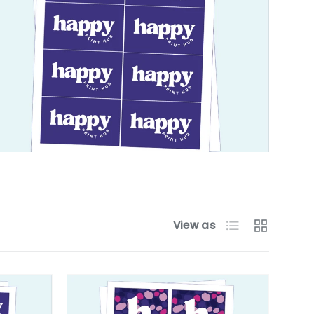
List
Grid
View as