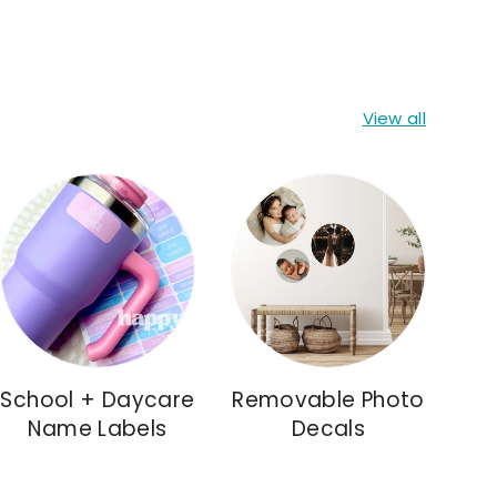
View all
School + Daycare
Removable Photo
Name Labels
Decals