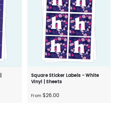
|
Square Sticker Labels - White
Vinyl | Sheets
$26.00
From