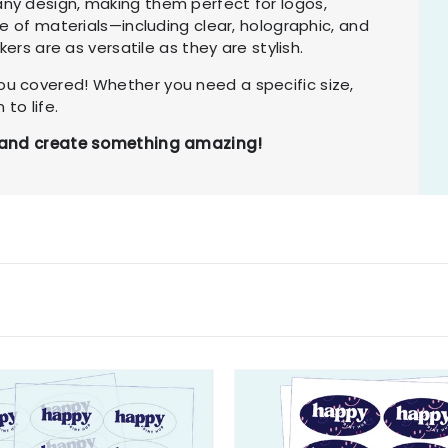
ny design, making them perfect for logos,
ge of materials—including clear, holographic, and
kers are as versatile as they are stylish.
u covered! Whether you need a specific size,
 to life.
ay and create something amazing!