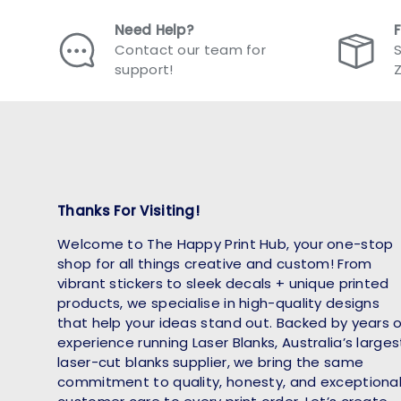
Need Help?
Contact our team for
S
support!
Thanks For Visiting!
Welcome to The Happy Print Hub, your one-stop
shop for all things creative and custom! From
vibrant stickers to sleek decals + unique printed
products, we specialise in high-quality designs
that help your ideas stand out. Backed by years 
experience running Laser Blanks, Australia’s larges
laser-cut blanks supplier, we bring the same
commitment to quality, honesty, and exceptiona