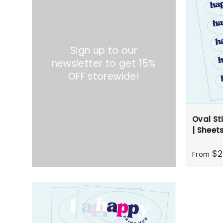
Sign up to our
newsletter to get 15%
OFF storewide!
Oval Sti
| Sheet
$2
From