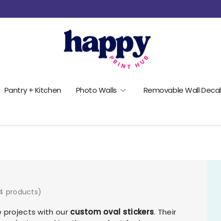
Pantry + Kitchen
Photo Walls
Removable Wall Decal
4 products)
e projects with our
custom oval stickers
. Their