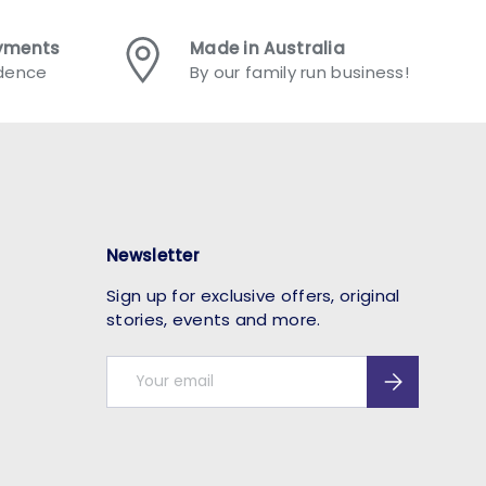
ayments
Made in Australia
idence
By our family run business!
Newsletter
Sign up for exclusive offers, original
stories, events and more.
Email
Subscribe