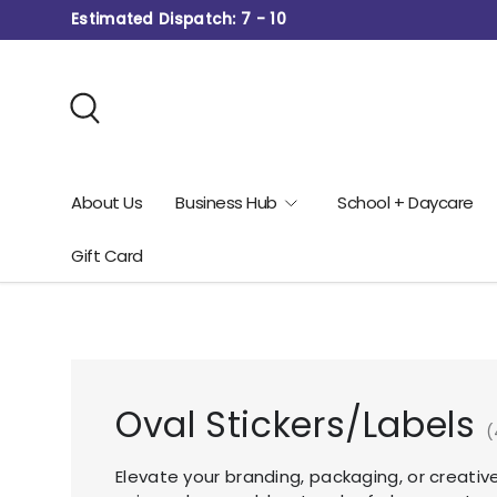
Estimated Dispatch: 7 - 10
Skip to content
Search
About Us
Business Hub
School + Daycare
Gift Card
Oval Stickers/Labels
(
Elevate your branding, packaging, or creativ