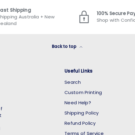
Fast Shipping
100% Secure P
hipping Australia + New
Shop with Conf
Zealand
Back to top
Useful Links
Search
Custom Printing
Need Help?
of
Shipping Policy
t
Refund Policy
l
Terms of Service