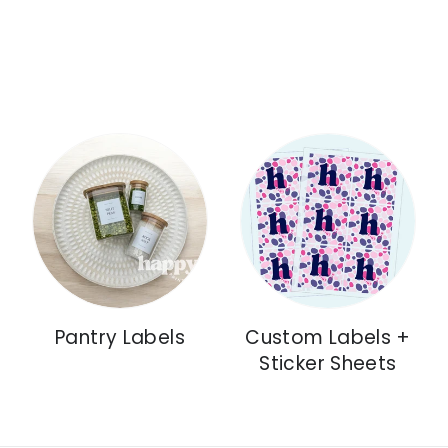
Pantry Labels
Custom Labels +
Sticker Sheets