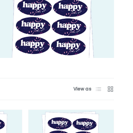
List
Grid
View as