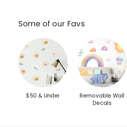
Some of our Favs
$50 & Under
Removable Wall
Decals