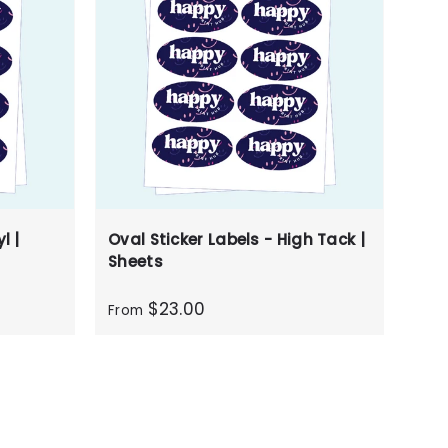
l |
Oval Sticker Labels - High Tack |
Sheets
$23.00
From