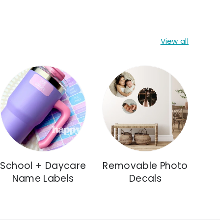
View all
School + Daycare
Removable Photo
Name Labels
Decals