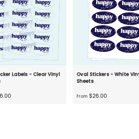
cker Labels - Clear Vinyl
Oval Stickers - White Viny
s
Sheets
6.00
$26.00
From