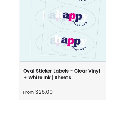
Oval Sticker Labels - Clear Vinyl
+ White Ink | Sheets
$26.00
From