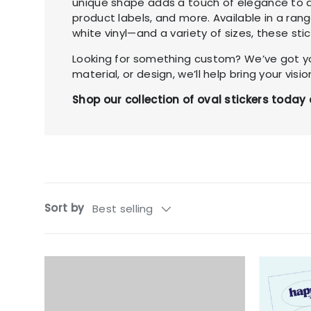
unique shape adds a touch of elegance to a
product labels, and more. Available in a ran
white vinyl—and a variety of sizes, these stic
Looking for something custom? We’ve got yo
material, or design, we’ll help bring your vision
Shop our collection of oval stickers tod
Sort by
Best selling