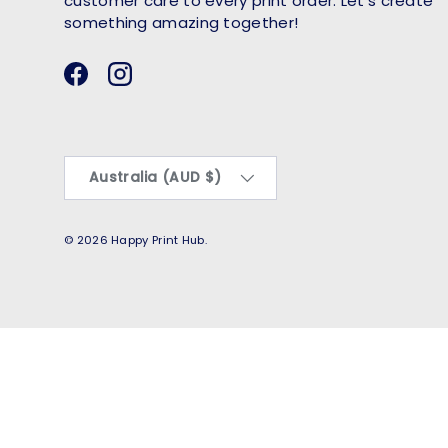
customer care to every print order. Let’s create
something amazing together!
Facebook
Instagram
Country/Region
Australia (AUD $)
© 2026
Happy Print Hub
.