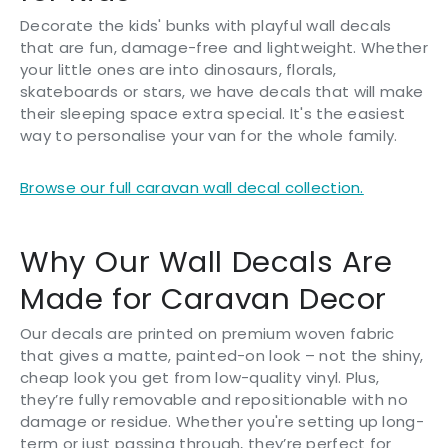
Decorate the kids' bunks with playful wall decals
that are fun, damage-free and lightweight. Whether
your little ones are into dinosaurs, florals,
skateboards or stars, we have decals that will make
their sleeping space extra special. It's the easiest
way to personalise your van for the whole family.
Browse our full caravan wall decal collection.
Why Our Wall Decals Are
Made for Caravan Decor
Our decals are printed on premium woven fabric
that gives a matte, painted-on look – not the shiny,
cheap look you get from low-quality vinyl. Plus,
they’re fully removable and repositionable with no
damage or residue. Whether you're setting up long-
term or just passing through, they’re perfect for