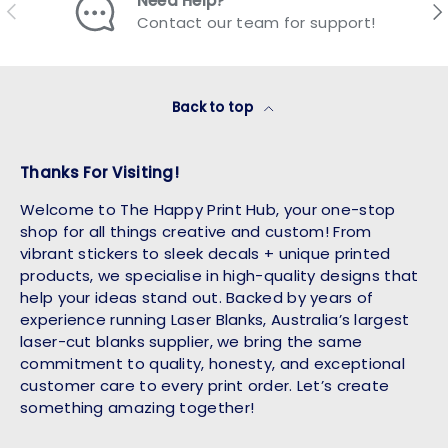
Need Help?
Previous
Nex
Contact our team for support!
Back to top
Thanks For Visiting!
Welcome to The Happy Print Hub, your one-stop
shop for all things creative and custom! From
vibrant stickers to sleek decals + unique printed
products, we specialise in high-quality designs that
help your ideas stand out. Backed by years of
experience running Laser Blanks, Australia’s largest
laser-cut blanks supplier, we bring the same
commitment to quality, honesty, and exceptional
customer care to every print order. Let’s create
something amazing together!