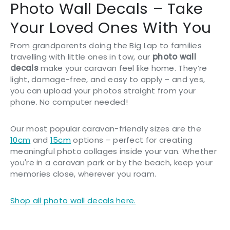
Photo Wall Decals – Take
Your Loved Ones With You
From grandparents doing the Big Lap to families
travelling with little ones in tow, our
photo wall
decals
make your caravan feel like home. They’re
light, damage-free, and easy to apply – and yes,
you can upload your photos straight from your
phone. No computer needed!
Our most popular caravan-friendly sizes are the
10cm
and
15cm
options – perfect for creating
meaningful photo collages inside your van. Whether
you're in a caravan park or by the beach, keep your
memories close, wherever you roam.
Shop all photo wall decals here.