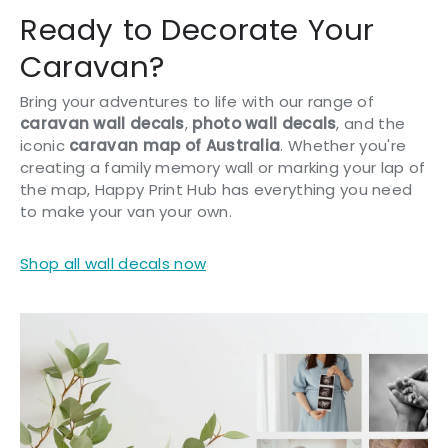
Ready to Decorate Your
Caravan?
Bring your adventures to life with our range of
caravan wall decals
,
photo wall decals
, and the
iconic
caravan map of Australia
. Whether you're
creating a family memory wall or marking your lap of
the map, Happy Print Hub has everything you need
to make your van your own.
Shop all wall decals now