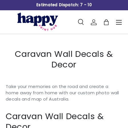
Estimated Dispatch: 7 - 10
Skip to content
Search
Log in
Bag
Men
Search
Product type
All
Caravan Wall Decals &
Decor
Take your memories on the road and create a
home away from home with our custom photo wall
decals and map of Australia.
Caravan Wall Decals &
Decor