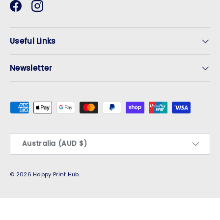
Facebook
Instagram
Useful Links
Newsletter
Payment methods accepted
Country/Region
Australia (AUD $)
© 2026
Happy Print Hub
.