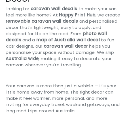
Looking for
caravan wall decals
to make your van
feel more like home? At
Happy Print Hub
, we create
removable caravan wall decals
and personalised
decor that’s lightweight, easy to apply, and
designed for life on the road. From
photo wall
decals
and a
map of Australia wall decal
to fun
kids’ designs, our
caravan wall decor
helps you
personalise your space without damage. We ship
Australia wide
, making it easy to decorate your
caravan wherever you’re travelling.
Your caravan is more than just a vehicle — it’s your
little home away from home. The right decor can
make it feel warmer, more personal, and more
inviting for everyday travel, weekend getaways, and
long road trips around Australia.