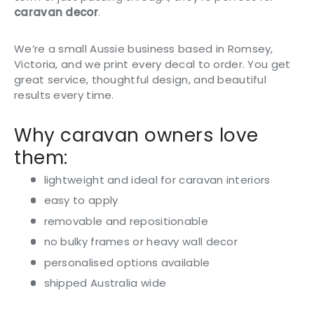
caravan decor
.
We’re a small Aussie business based in Romsey,
Victoria, and we print every decal to order. You get
great service, thoughtful design, and beautiful
results every time.
Why caravan owners love
them:
lightweight and ideal for caravan interiors
easy to apply
removable and repositionable
no bulky frames or heavy wall decor
personalised options available
shipped Australia wide