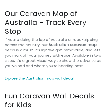
Our Caravan Map of
Australia – Track Every
Stop
If you're doing the lap of Australia or road-tripping
across the country, our
Australian caravan map
decal is a must. It’s lightweight, removable, and lets
you mark off your journey with ease. Available in two
sizes, it's a great visual way to show the adventures
you’ve had and where you’re heading next.
Explore the Australian map wall decal.
Fun Caravan Wall Decals
for Kids