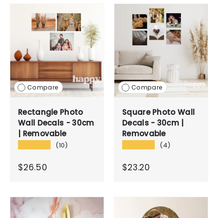
Compare
Compare
Rectangle Photo
Square Photo Wall
Wall Decals - 30cm
Decals - 30cm |
| Removable
Removable
★★★★★
★★★★★
(10)
(4)
$26.50
$23.20