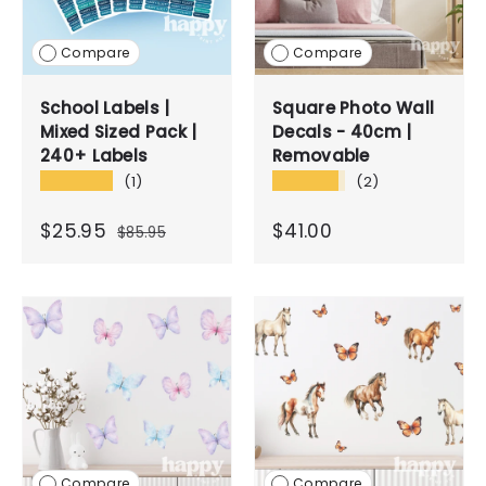
Compare
Compare
School Labels |
Square Photo Wall
Mixed Sized Pack |
Decals - 40cm |
240+ Labels
Removable
★★★★★
★★★★★
(1)
(2)
$25.95
$41.00
$85.95
Compare
Compare