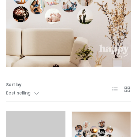
Sort by
List
Grid
Best selling