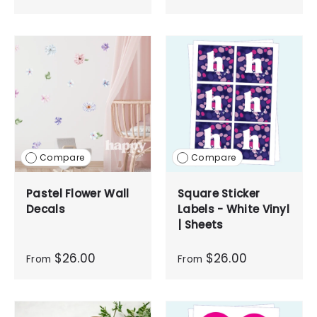
Compare
Compare
Pastel Flower Wall
Square Sticker
Decals
Labels - White Vinyl
| Sheets
$26.00
$26.00
From
From