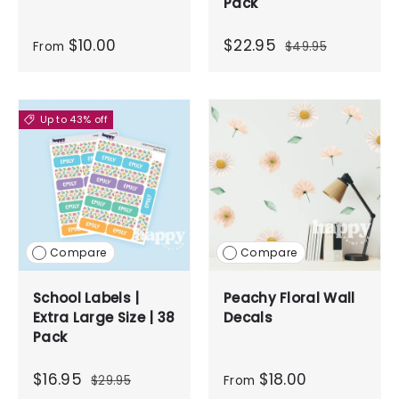
Pack
$10.00
$22.95
From
$49.95
Up to 43% off
Compare
Compare
School Labels |
Peachy Floral Wall
Extra Large Size | 38
Decals
Pack
$16.95
$18.00
$29.95
From