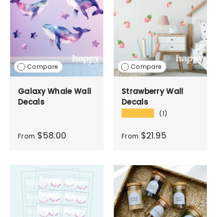
Compare
Compare
Galaxy Whale Wall
Strawberry Wall
Decals
Decals
★★★★★
(1)
$58.00
$21.95
From
From