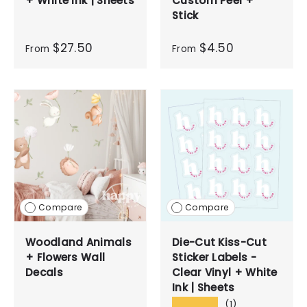
+ White Ink | Sheets
Custom Peel +
Stick
$27.50
$4.50
From
From
Compare
Compare
Woodland Animals
Die-Cut Kiss-Cut
+ Flowers Wall
Sticker Labels -
Decals
Clear Vinyl + White
Ink | Sheets
★★★★★
(1)