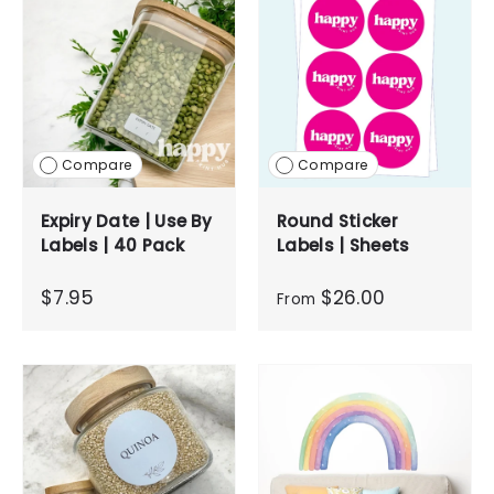
Compare
Compare
Expiry Date | Use By
Round Sticker
Labels | 40 Pack
Labels | Sheets
$7.95
$26.00
From