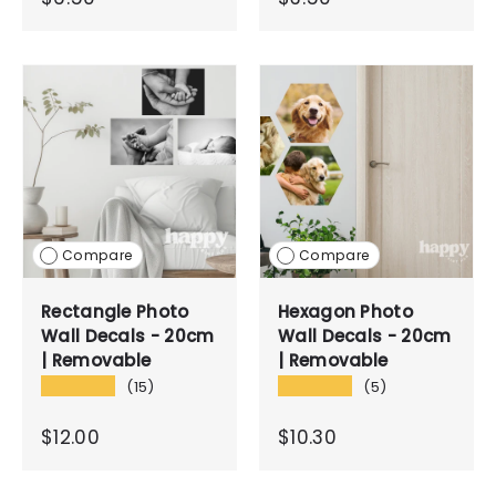
Compare
Compare
Rectangle Photo
Hexagon Photo
Wall Decals - 20cm
Wall Decals - 20cm
| Removable
| Removable
★★★★★
★★★★★
(15)
(5)
$12.00
$10.30