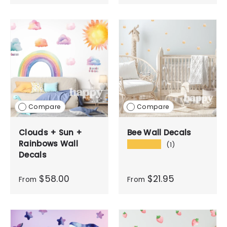
Compare
Compare
Clouds + Sun +
Bee Wall Decals
Rainbows Wall
★★★★★
(1)
Decals
$58.00
$21.95
From
From