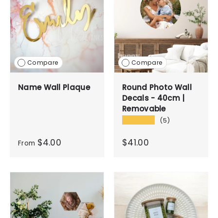
Compare
Compare
Name Wall Plaque
Round Photo Wall
Decals - 40cm |
Removable
★★★★★
(5)
$4.00
$41.00
From