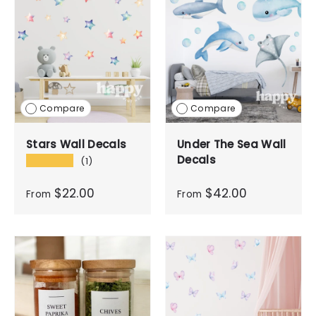
Compare
Compare
Stars Wall Decals
Under The Sea Wall
Decals
★★★★★
(1)
$22.00
$42.00
From
From