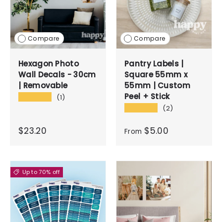
Compare
Compare
Hexagon Photo
Pantry Labels |
Wall Decals - 30cm
Square 55mm x
| Removable
55mm | Custom
Peel + Stick
★★★★★
(1)
★★★★★
(2)
$23.20
$5.00
From
Up to 70% off