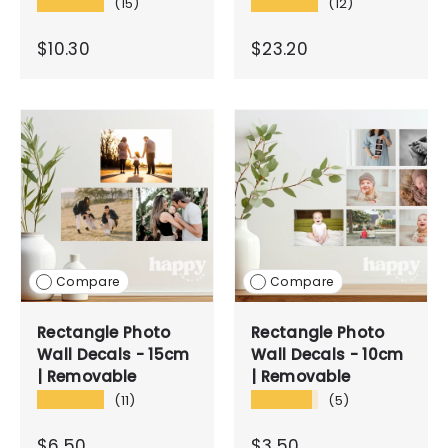
★★★★★
★★★★★
(15)
(12)
$10.30
$23.20
Compare
Compare
Rectangle Photo
Rectangle Photo
Wall Decals - 15cm
Wall Decals - 10cm
| Removable
| Removable
★★★★★
★★★★★
(11)
(5)
$6.50
$3.50