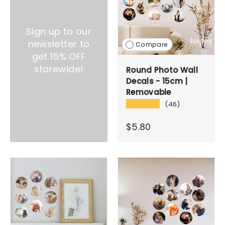
Sign up to our
newsletter to
Compare
get 15% OFF
storewide!
Round Photo Wall
Decals - 15cm |
Removable
★★★★★
(46)
$5.80