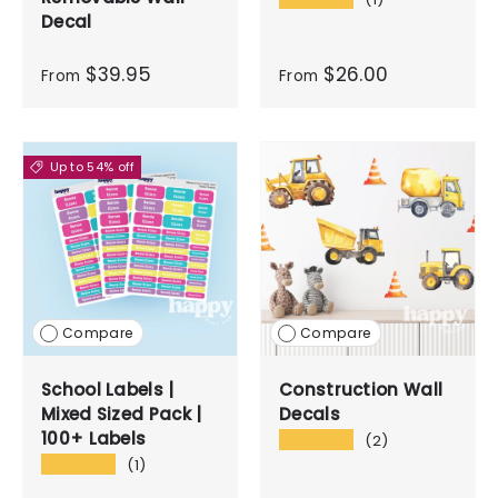
Decal
$39.95
$26.00
From
From
Up to 54% off
Compare
Compare
School Labels |
Construction Wall
Mixed Sized Pack |
Decals
100+ Labels
★★★★★
(2)
★★★★★
(1)