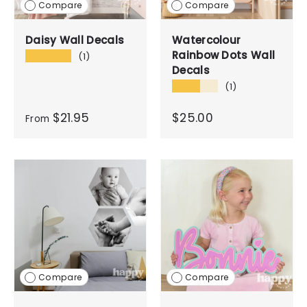
Compare
Compare
Daisy Wall Decals
Watercolour
Rainbow Dots Wall
★★★★★
(1)
Decals
★★★★★
(1)
$21.95
$25.00
From
Compare
Compare