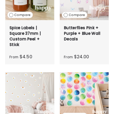
Compare
Compare
Spice Labels |
Butterflies Pink +
Square 37mm |
Purple + Blue Wall
Custom Peel +
Decals
Stick
$4.50
$24.00
From
From