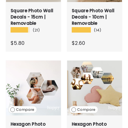
Square Photo Wall
Square Photo Wall
Decals - 15cm |
Decals - 10cm |
Removable
Removable
★★★★★
★★★★★
(21)
(14)
$5.80
$2.60
Compare
Compare
Hexagon Photo
Hexagon Photo