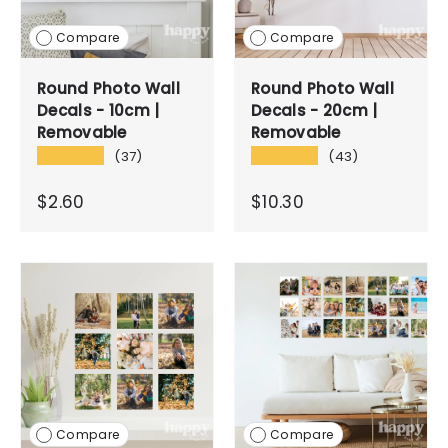
Compare
Compare
Round Photo Wall
Round Photo Wall
Decals - 10cm |
Decals - 20cm |
Removable
Removable
★★★★★
★★★★★
(37)
(43)
$2.60
$10.30
Compare
Compare