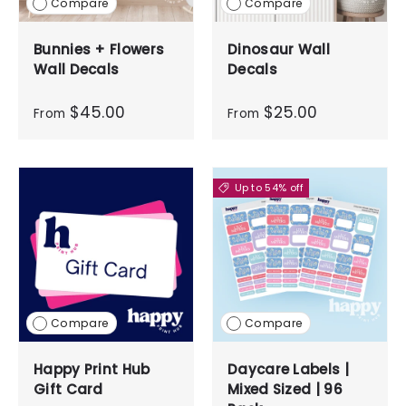
Compare
Compare
Bunnies + Flowers
Dinosaur Wall
Wall Decals
Decals
$45.00
$25.00
From
From
Up to 54% off
Compare
Compare
Happy Print Hub
Daycare Labels |
Gift Card
Mixed Sized | 96