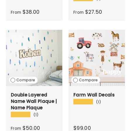
$38.00
$27.50
From
From
Compare
Compare
Double Layered
Farm Wall Decals
Name Wall Plaque |
★★★★★
(1)
Name Plaque
★★★★★
(1)
$50.00
$99.00
From