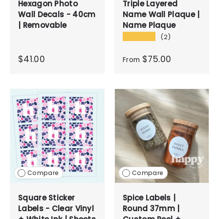
Hexagon Photo
Triple Layered
Wall Decals - 40cm
Name Wall Plaque |
| Removable
Name Plaque
★★★★★
(2)
$41.00
$75.00
From
Compare
Compare
Square Sticker
Spice Labels |
Labels - Clear Vinyl
Round 37mm |