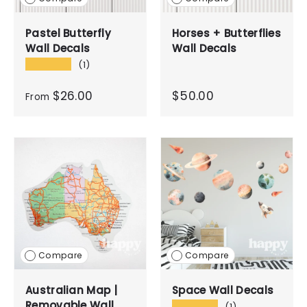
Pastel Butterfly
Horses + Butterflies
Wall Decals
Wall Decals
★★★★★
(1)
$26.00
$50.00
From
Compare
Compare
Australian Map |
Space Wall Decals
Removable Wall
★★★★★
(1)