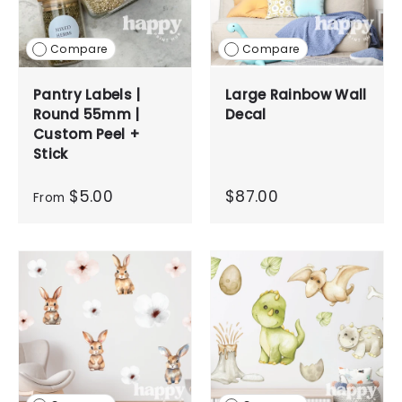
Compare
Compare
Pantry Labels |
Large Rainbow Wall
Round 55mm |
Decal
Custom Peel +
Stick
$5.00
$87.00
From