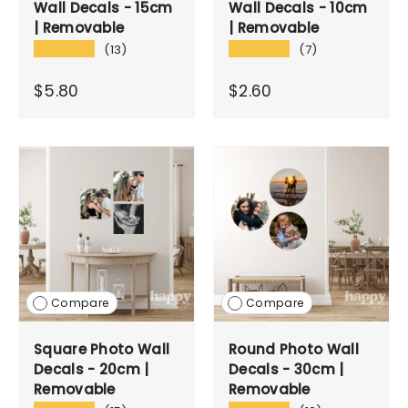
Wall Decals - 15cm
Wall Decals - 10cm
| Removable
| Removable
★★★★★
★★★★★
(13)
(7)
$5.80
$2.60
Compare
Compare
Square Photo Wall
Round Photo Wall
Decals - 20cm |
Decals - 30cm |
Removable
Removable