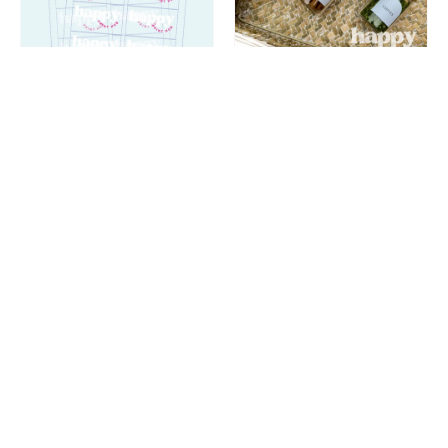
Compare
Compare
Rectangle Sticker
Spice Labels | Arch
Labels - Clear Vinyl
37mm | Custom
+ White Ink | Sheets
Peel + Stick
★★★★★
(1)
$26.00
$4.50
From
From