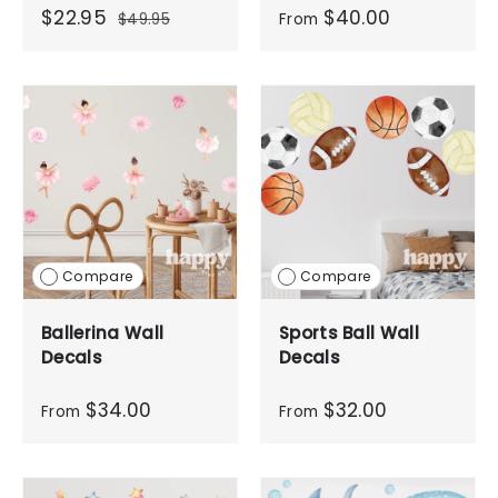
$22.95
$40.00
$49.95
From
Compare
Compare
Ballerina Wall
Sports Ball Wall
Decals
Decals
$34.00
$32.00
From
From