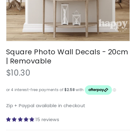
Square Photo Wall Decals - 20cm
| Removable
$10.30
Zip + Paypal available in checkout
15 reviews