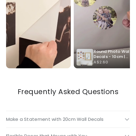
Frequently Asked Questions
Make a Statement with 20cm Wall Decals
Flexible Decor that Moves with You