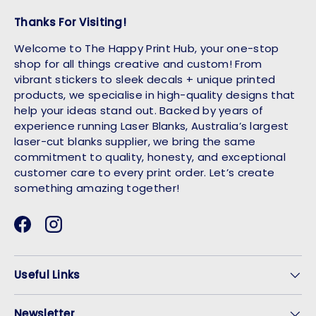
Thanks For Visiting!
Welcome to The Happy Print Hub, your one-stop
shop for all things creative and custom! From
vibrant stickers to sleek decals + unique printed
products, we specialise in high-quality designs that
help your ideas stand out. Backed by years of
experience running Laser Blanks, Australia’s largest
laser-cut blanks supplier, we bring the same
commitment to quality, honesty, and exceptional
customer care to every print order. Let’s create
something amazing together!
Facebook
Instagram
Useful Links
Newsletter