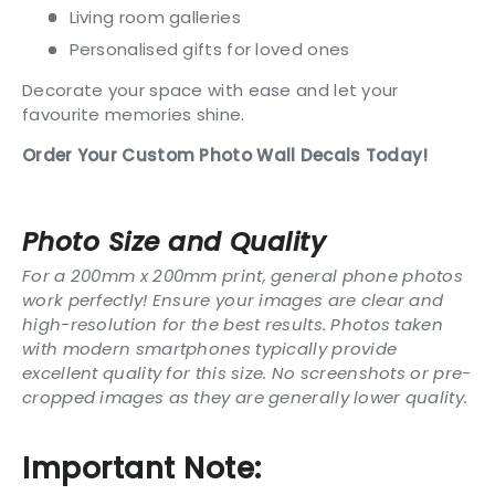
Living room galleries
Personalised gifts for loved ones
Decorate your space with ease and let your
favourite memories shine.
Order Your Custom Photo Wall Decals Today!
Photo Size and Quality
For a 200mm x 200mm print, general phone photos
work perfectly! Ensure your images are clear and
high-resolution for the best results. Photos taken
with modern smartphones typically provide
excellent quality for this size. No screenshots or pre-
cropped images as they are generally lower quality.
Important Note: