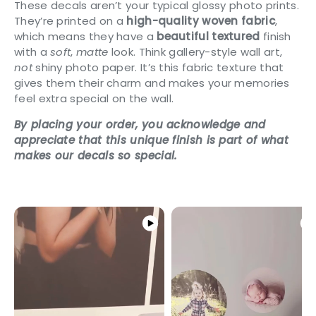
These decals aren’t your typical glossy photo prints.
They’re printed on a
high-quality woven fabric
,
which means they have a
beautiful textured
finish
with a
soft
,
matte
look. Think gallery-style wall art,
not
shiny photo paper. It’s this fabric texture that
gives them their charm and makes your memories
feel extra special on the wall.
By placing your order, you acknowledge and
appreciate that this unique finish is part of what
makes our decals so special.