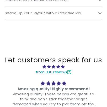
Shape Up Your Layout with a Creative Mix
Let customers speak for us
from 338 reviews
Amazing quality! Highly recommend!
Amazing quality! These decals are great, so
think and don't stick together or get
damaged when you try to pick them off the