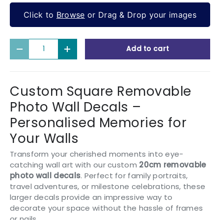
Click to
Browse
or Drag & Drop your images
Qty
Add to cart
Decrease quantity
Increase quantity
Custom Square Removable
Photo Wall Decals –
Personalised Memories for
Your Walls
Transform your cherished moments into eye-
catching wall art with our custom
20cm removable
photo wall decals
. Perfect for family portraits,
travel adventures, or milestone celebrations, these
larger decals provide an impressive way to
decorate your space without the hassle of frames
or nails.