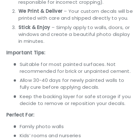
responsible for incorrect cropping).
We Print & Deliver
– Your custom decals will be
printed with care and shipped directly to you.
Stick & Enjoy
– Simply apply to walls, doors, or
windows and create a beautiful photo display
in minutes.
Important Tips:
Suitable for most painted surfaces. Not
recommended for brick or unpainted cement.
Allow 30-40 days for newly painted walls to
fully cure before applying decals.
Keep the backing layer for safe storage if you
decide to remove or reposition your decals.
Perfect For:
Family photo walls
Kids’ rooms and nurseries