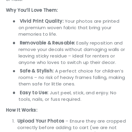
Why You’ll Love Them:
Vivid Print Quality:
Your photos are printed
on premium woven fabric that bring your
memories to life.
Removable & Reusable:
Easily reposition and
remove your decals without damaging walls or
leaving sticky residue – ideal for renters or
anyone who loves to switch up their decor.
Safe & Stylish:
A perfect choice for children’s
rooms – no risk of heavy frames falling, making
them safe for little ones.
Easy to Use:
Just peel, stick, and enjoy. No
tools, nails, or fuss required.
How It Works:
Upload
Your Photos
– Ensure they are cropped
correctly before adding to cart (we are not