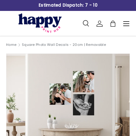
Estimated Dispatch: 7 - 10
Skip to content
Search
Log in
Bag
Men
Search
Product type
All
Home
Square Photo Wall Decals - 20cm | Removable