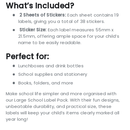
What’s Included?
2 Sheets of Stickers:
Each sheet contains 19
labels, giving you a total of 38 stickers.
Sticker Size:
Each label measures 55mm x
21.5mm, offering ample space for your child’s
name to be easily readable.
Perfect for:
Lunchboxes and drink bottles
School supplies and stationery
Books, folders, and more
Make school life simpler and more organised with
our Large School Label Pack. With their fun designs,
unbeatable durability, and practical size, these
labels will keep your child’s items clearly marked all
year long!