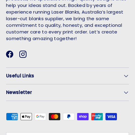
help your ideas stand out. Backed by years of
experience running Laser Blanks, Australia’s largest
laser-cut blanks supplier, we bring the same
commitment to quality, honesty, and exceptional
customer care to every print order. Let’s create
something amazing together!
Facebook
Instagram
Useful Links
Newsletter
Payment methods accepted