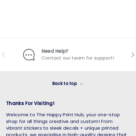
Need Help?
Previous
Nex
Contact our team for support!
Back to top
Thanks For Visiting!
Welcome to The Happy Print Hub, your one-stop
shop for all things creative and custom! From
vibrant stickers to sleek decals + unique printed
products, we specialise in high-quality designs that