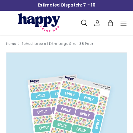
Estimated Dispatch: 7 - 10
Skip to content
Search
Log in
Bag
Men
Search
Product type
All
Home
School Labels | Extra Large Size | 38 Pack