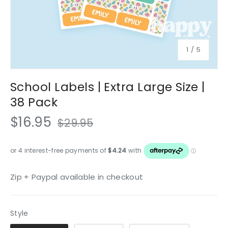
of
1
/
5
School Labels | Extra Large Size |
38 Pack
$16.95
$29.95
Zip + Paypal available in checkout
Style
Style