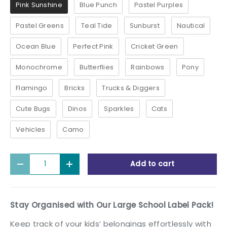
Pink Sunshine
Blue Punch
Pastel Purples
Pastel Greens
Teal Tide
Sunburst
Nautical
Ocean Blue
Perfect Pink
Cricket Green
Monochrome
Butterflies
Rainbows
Pony
Flamingo
Bricks
Trucks & Diggers
Cute Bugs
Dinos
Sparkles
Cats
Vehicles
Camo
Qty
Add to cart
Decrease quantity
Increase quantity
Stay Organised with Our Large School Label Pack!
Keep track of your kids’ belongings effortlessly with