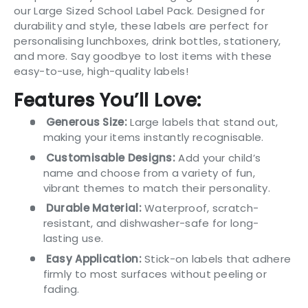
our Large Sized School Label Pack. Designed for
durability and style, these labels are perfect for
personalising lunchboxes, drink bottles, stationery,
and more. Say goodbye to lost items with these
easy-to-use, high-quality labels!
Features You’ll Love:
Generous Size:
Large labels that stand out,
making your items instantly recognisable.
Customisable Designs:
Add your child’s
name and choose from a variety of fun,
vibrant themes to match their personality.
Durable Material:
Waterproof, scratch-
resistant, and dishwasher-safe for long-
lasting use.
Easy Application:
Stick-on labels that adhere
firmly to most surfaces without peeling or
fading.