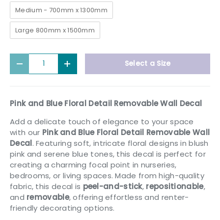
Medium - 700mm x 1300mm
Large 800mm x 1500mm
Qty
Select a Size
Decrease quantity
Increase quantity
Pink and Blue Floral Detail Removable Wall Decal
Add a delicate touch of elegance to your space
with our
Pink and Blue Floral Detail Removable Wall
Decal
. Featuring soft, intricate floral designs in blush
pink and serene blue tones, this decal is perfect for
creating a charming focal point in nurseries,
bedrooms, or living spaces. Made from high-quality
fabric, this decal is
peel-and-stick
,
repositionable
,
and
removable
, offering effortless and renter-
friendly decorating options.