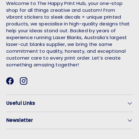
Welcome to The Happy Print Hub, your one-stop
shop for all things creative and custom! From
vibrant stickers to sleek decals + unique printed
products, we specialise in high-quality designs that
help your ideas stand out. Backed by years of
experience running Laser Blanks, Australia’s largest
laser-cut blanks supplier, we bring the same
commitment to quality, honesty, and exceptional
customer care to every print order. Let’s create
something amazing together!
Facebook
Instagram
Useful Links
Newsletter