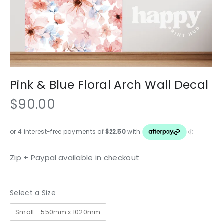
Pink & Blue Floral Arch Wall Decal
$90.00
Zip + Paypal available in checkout
Size
Select a Size
Small - 550mm x 1020mm