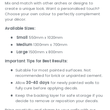
Mix and match with other arches or designs to
create a unique look. Want a personalised touch?
Choose your own colour to perfectly complement
your décor.
Available Sizes:
Small
550mm x 1020mm
Medium
1300mm x 700mm
Large
1500mm x 800mm
Important Tips for Best Results:
Suitable for most painted surfaces. Not
recommended for brick or unpainted cement.
Allow
30-40 days
for newly painted walls to
fully cure before applying decals.
Keep the backing layer for safe storage if you
decide to remove or reposition your decals.
Bring creativity and charm to your walls with our