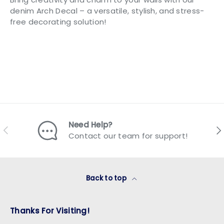
denim Arch Decal – a versatile, stylish, and stress-
free decorating solution!
Need Help?
Previous
Nex
Contact our team for support!
Back to top
Thanks For Visiting!