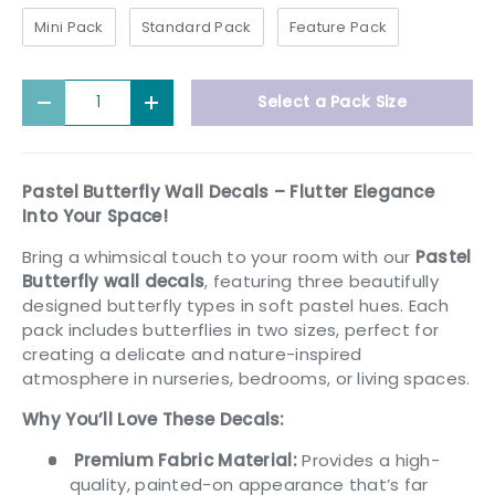
Mini Pack
Standard Pack
Feature Pack
Qty
Select a Pack Size
Decrease quantity
Increase quantity
Pastel Butterfly Wall Decals – Flutter Elegance
Into Your Space!
Bring a whimsical touch to your room with our
Pastel
Butterfly wall decals
, featuring three beautifully
designed butterfly types in soft pastel hues. Each
pack includes butterflies in two sizes, perfect for
creating a delicate and nature-inspired
atmosphere in nurseries, bedrooms, or living spaces.
Why You’ll Love These Decals:
Premium Fabric Material:
Provides a high-
quality, painted-on appearance that’s far