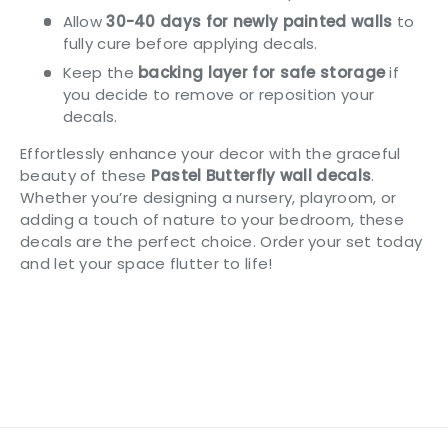
Allow
30-40 days for newly painted walls
to
fully cure before applying decals.
Keep the
backing layer for safe storage
if
you decide to remove or reposition your
decals.
Effortlessly enhance your decor with the graceful
beauty of these
Pastel Butterfly wall decals
.
Whether you’re designing a nursery, playroom, or
adding a touch of nature to your bedroom, these
decals are the perfect choice. Order your set today
and let your space flutter to life!