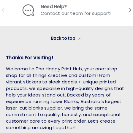
Need Help?
Previous
Nex
Contact our team for support!
Back to top
Thanks For Visiting!
Welcome to The Happy Print Hub, your one-stop
shop for all things creative and custom! From
vibrant stickers to sleek decals + unique printed
products, we specialise in high-quality designs that
help your ideas stand out. Backed by years of
experience running Laser Blanks, Australia’s largest
laser-cut blanks supplier, we bring the same
commitment to quality, honesty, and exceptional
customer care to every print order. Let’s create
something amazing together!