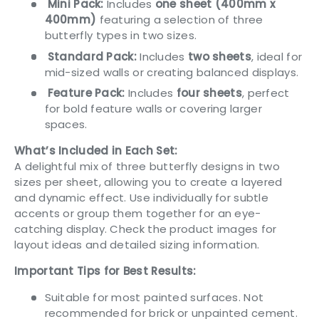
Mini Pack:
Includes
one sheet (400mm x
400mm)
featuring a selection of three
butterfly types in two sizes.
Standard Pack:
Includes
two sheets
, ideal for
mid-sized walls or creating balanced displays.
Feature Pack:
Includes
four sheets
, perfect
for bold feature walls or covering larger
spaces.
What’s Included in Each Set:
A delightful mix of three butterfly designs in two
sizes per sheet, allowing you to create a layered
and dynamic effect. Use individually for subtle
accents or group them together for an eye-
catching display. Check the product images for
layout ideas and detailed sizing information.
Important Tips for Best Results:
Suitable for most painted surfaces. Not
recommended for brick or unpainted cement.