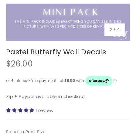
of
2
/
4
Pastel Butterfly Wall Decals
$26.00
Zip + Paypal available in checkout
1 review
Pack Size
Select a Pack Size