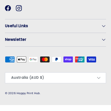
Facebook
Instagram
Useful Links
Newsletter
Payment methods accepted
Country/Region
Australia (AUD $)
© 2026
Happy Print Hub
.