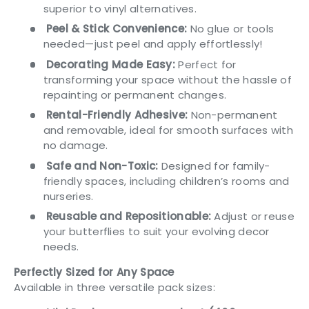
superior to vinyl alternatives.
Peel & Stick Convenience:
No glue or tools
needed—just peel and apply effortlessly!
Decorating Made Easy:
Perfect for
transforming your space without the hassle of
repainting or permanent changes.
Rental-Friendly Adhesive:
Non-permanent
and removable, ideal for smooth surfaces with
no damage.
Safe and Non-Toxic:
Designed for family-
friendly spaces, including children’s rooms and
nurseries.
Reusable and Repositionable:
Adjust or reuse
your butterflies to suit your evolving decor
needs.
Perfectly Sized for Any Space
Available in three versatile pack sizes: