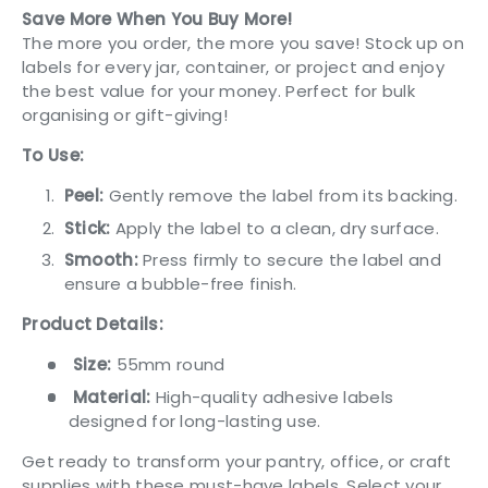
Save More When You Buy More!
The more you order, the more you save! Stock up on
labels for every jar, container, or project and enjoy
the best value for your money. Perfect for bulk
organising or gift-giving!
To Use:
Peel:
Gently remove the label from its backing.
Stick:
Apply the label to a clean, dry surface.
Smooth:
Press firmly to secure the label and
ensure a bubble-free finish.
Product Details:
Size:
55mm round
Material:
High-quality adhesive labels
designed for long-lasting use.
Get ready to transform your pantry, office, or craft
supplies with these must-have labels. Select your