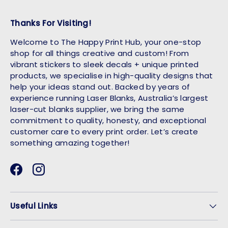
Thanks For Visiting!
Welcome to The Happy Print Hub, your one-stop
shop for all things creative and custom! From
vibrant stickers to sleek decals + unique printed
products, we specialise in high-quality designs that
help your ideas stand out. Backed by years of
experience running Laser Blanks, Australia’s largest
laser-cut blanks supplier, we bring the same
commitment to quality, honesty, and exceptional
customer care to every print order. Let’s create
something amazing together!
Facebook
Instagram
Useful Links