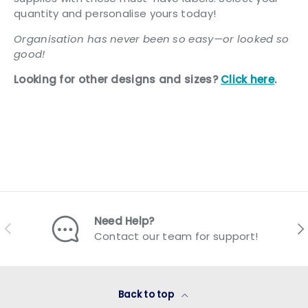
quantity and personalise yours today!
Organisation has never been so easy—or looked so
good!
Looking for other designs and sizes?
Click
here
.
Need Help?
Previous
Nex
Contact our team for support!
Back to top