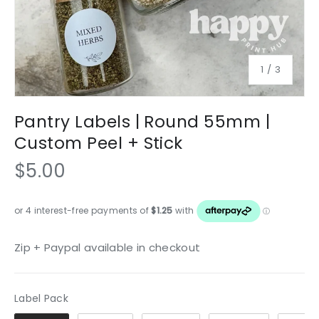
of
1
/
3
Pantry Labels | Round 55mm |
Custom Peel + Stick
$5.00
Zip + Paypal available in checkout
Label Pack
Label Pack