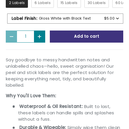
2 Labels
6 Labels
15 Labels
30 Labels
60 Lab
Label Finish
:
Gloss White with Black Text
$5.00
Qty
Add to cart
Decrease quantity
Increase quantity
Say goodbye to messy handwritten notes and
unlabelled chaos—hello, sweet organisation! Our
peel and stick labels are the perfect solution for
keeping everything neat, tidy, and beautifully
labelled.
Why You'll Love Them:
Waterproof & Oil Resistant:
Built to last,
these labels can handle spills and splashes
without a fuss.
Durable & Wipeable:
Simply wipe them clean