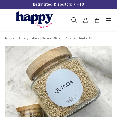
Estimated Dispatch: 7 - 10
Skip to content
Search
Log in
Bag
Men
Search
Product type
All
Home
Pantry Labels | Round 55mm | Custom Peel + Stick