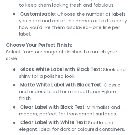
to keep them looking fresh and fabulous.
Customisable:
Choose the number of labels
you need and enter the names or text exactly
how you'd like them displayed—one line per
label.
Choose Your Perfect Finish:
Select from our range of finishes to match your
style:
Gloss White Label with Black Text:
Sleek and
shiny for a polished look.
Matte White Label with Black Text:
Classic
and understated for a smooth, non-glare
finish.
Clear Label with Black Text:
Minimalist and
modern, perfect for transparent surfaces.
Clear Label with White Text:
Subtle and
elegant, ideal for dark or coloured containers.