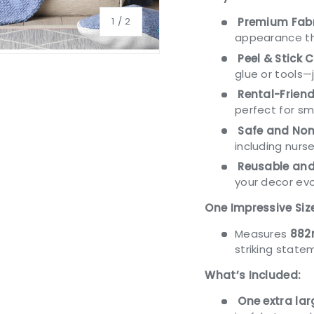
of
1
/
2
Premium Fabr
appearance tha
Peel & Stick 
glue or tools—
Rental-Friend
perfect for s
Safe and Non
including nurse
Reusable and
your decor evo
One Impressive Siz
Measures
882
striking state
What’s Included:
One extra la