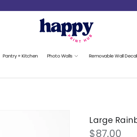
Pantry + Kitchen
Photo Walls
Removable Wall Decal
Large Rain
$87.00