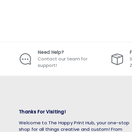
Need Help?
Contact our team for
S
support!
Thanks For Visiting!
Welcome to The Happy Print Hub, your one-stop
shop for all things creative and custom! From