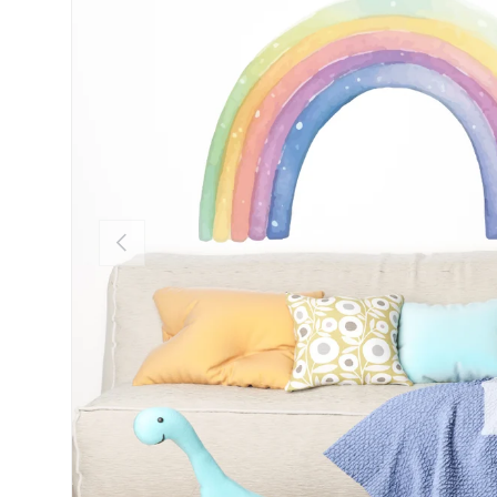
Previous