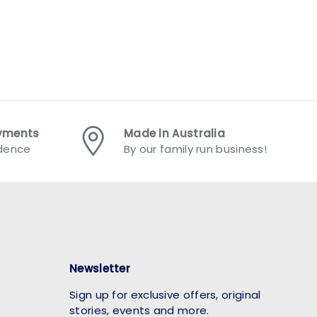
ayments
Made in Australia
idence
By our family run business!
Newsletter
Sign up for exclusive offers, original
stories, events and more.