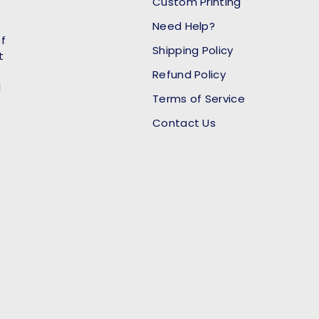
Custom Printing
Need Help?
of
Shipping Policy
t
Refund Policy
l
Terms of Service
Contact Us
Payment methods accept