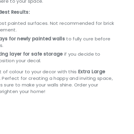
ere to your space.
Best Results:
most painted surfaces. Not recommended for brick
cement.
ys for newly painted walls
to fully cure before
s.
ing layer for safe storage
if you decide to
sition your decal.
 of colour to your decor with this
Extra Large
. Perfect for creating a happy and inviting space,
is sure to make your walls shine. Order your
brighten your home!