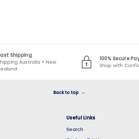
Fast Shipping
100% Secure P
hipping Australia + New
Shop with Conf
Zealand
Back to top
Useful Links
Search