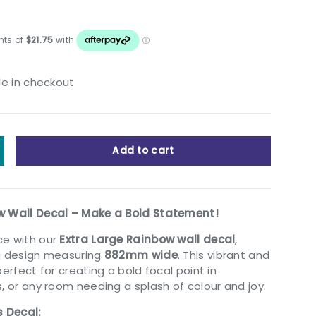
le in checkout
Add to cart
y
ncrease quantity
w Wall Decal – Make a Bold Statement!
ce with our
Extra Large Rainbow wall decal
,
ng design measuring
882mm wide
. This vibrant and
perfect for creating a bold focal point in
, or any room needing a splash of colour and joy.
s Decal: