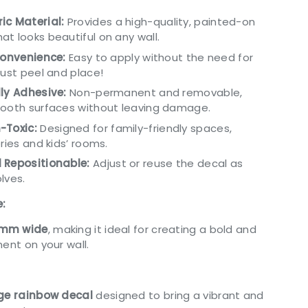
ic Material:
Provides a high-quality, painted-on
t looks beautiful on any wall.
Convenience:
Easy to apply without the need for
just peel and place!
ly Adhesive:
Non-permanent and removable,
mooth surfaces without leaving damage.
-Toxic:
Designed for family-friendly spaces,
ries and kids’ rooms.
 Repositionable:
Adjust or reuse the decal as
lves.
e:
mm wide
, making it ideal for creating a bold and
ment on your wall.
rge rainbow decal
designed to bring a vibrant and