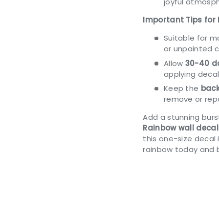
joyful atmosph
Important Tips for 
Suitable for 
or unpainted 
Allow
30-40 da
applying decal
Keep the
back
remove or repo
Add a stunning burst
Rainbow wall decal
this one-size decal 
rainbow today and 