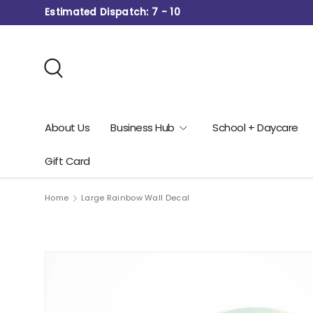
Estimated Dispatch: 7 - 10
Skip to content
Search
About Us
Business Hub
School + Daycare
Gift Card
Home
Large Rainbow Wall Decal