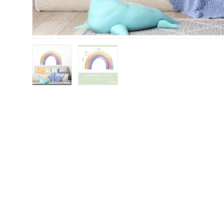
Load image 1 in gallery view
Load image 2 in gallery view