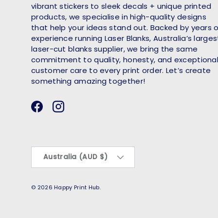
vibrant stickers to sleek decals + unique printed
products, we specialise in high-quality designs
that help your ideas stand out. Backed by years 
experience running Laser Blanks, Australia’s larges
laser-cut blanks supplier, we bring the same
commitment to quality, honesty, and exceptiona
customer care to every print order. Let’s create
something amazing together!
Facebook
Instagram
Country/Region
Australia (AUD $)
© 2026
Happy Print Hub
.