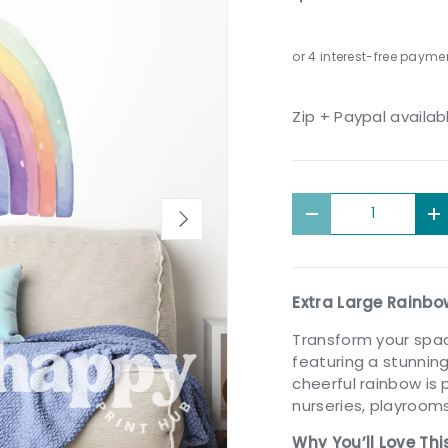
Zip + Paypal availab
Qty
Next
Decrease quantit
I
Extra Large Rainbo
Transform your spa
featuring a stunni
cheerful rainbow is 
nurseries, playrooms
Why You’ll Love Thi