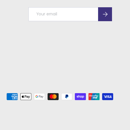
Email
Subscribe
ed