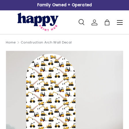
Family Owned + Operated
Skip to content
Search
Log in
Bag
Men
Search
Product type
All
Home
Construction Arch Wall Decal