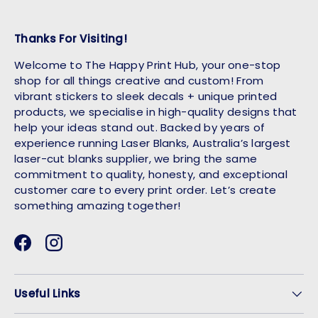
Thanks For Visiting!
Welcome to The Happy Print Hub, your one-stop
shop for all things creative and custom! From
vibrant stickers to sleek decals + unique printed
products, we specialise in high-quality designs that
help your ideas stand out. Backed by years of
experience running Laser Blanks, Australia’s largest
laser-cut blanks supplier, we bring the same
commitment to quality, honesty, and exceptional
customer care to every print order. Let’s create
something amazing together!
Facebook
Instagram
Useful Links