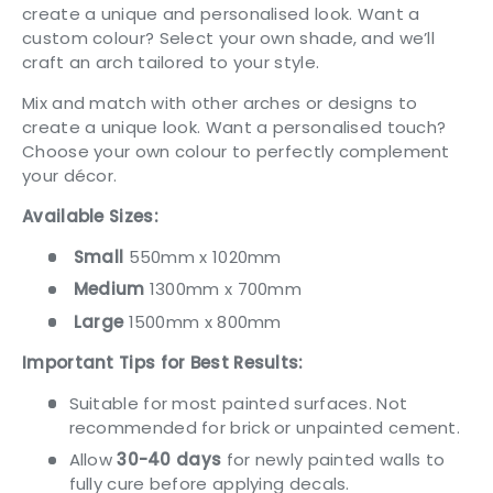
create a unique and personalised look. Want a
custom colour? Select your own shade, and we’ll
craft an arch tailored to your style.
Mix and match with other arches or designs to
create a unique look. Want a personalised touch?
Choose your own colour to perfectly complement
your décor.
Available Sizes:
Small
550mm x 1020mm
Medium
1300mm x 700mm
Large
1500mm x 800mm
Important Tips for Best Results:
Suitable for most painted surfaces. Not
recommended for brick or unpainted cement.
Allow
30-40 days
for newly painted walls to
fully cure before applying decals.