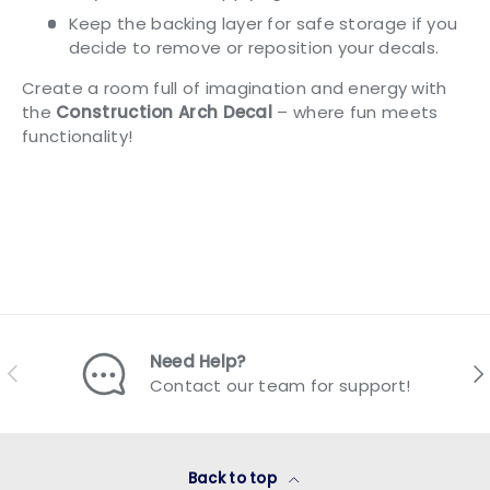
Keep the backing layer for safe storage if you
decide to remove or reposition your decals.
Create a room full of imagination and energy with
the
Construction Arch Decal
– where fun meets
functionality!
Need Help?
Previous
Nex
Contact our team for support!
Back to top