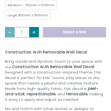
Medium - 700mm x 1300mm
Large 800mm x 1500mm
Qty
Select a Size
Decrease quantity
Increase quantity
Construction Arch Removable Wall Decal
Bring a bold and dynamic touch to your space with
our
Construction Arch Removable Wall Decal
.
Designed with a construction-inspired theme, this
decal is perfect for kids' rooms, play areas, or any
space that needs a playful and creative feature.
Made from high-quality fabric, this decal is
peel-
and-stick
,
repositionable
, and
removable
, making
it easy to apply and adjust as needed.
Mix and match with other arches or designs to