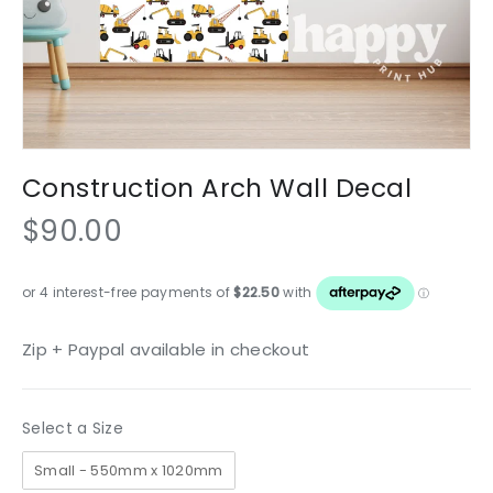
Construction Arch Wall Decal
$90.00
Zip + Paypal available in checkout
Size
Select a Size
Small - 550mm x 1020mm