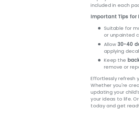
included in each pac
Important Tips for 
Suitable for 
or unpainted 
Allow
30-40 da
applying decal
Keep the
back
remove or repo
Effortlessly refresh 
Whether you're cre
updating your child
your ideas to life. 
today and get ready 