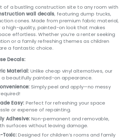
t of a bustling construction site to any room with
struction wall decals
, featuring dump trucks,
uction cones. Made from premium fabric material,
r a high-quality, painted-on look that makes
pace effortless. Whether you’re a renter seeking
ion or a family refreshing themes as children
are a fantastic choice.
ese Decals:
ic Material:
Unlike cheap vinyl alternatives, our
 a beautifully painted-on appearance.
Convenience:
Simply peel and apply—no messy
required!
ade Easy:
Perfect for refreshing your space
ssle or expense of repainting.
ly Adhesive:
Non-permanent and removable,
oth surfaces without leaving damage.
-Toxic:
Designed for children’s rooms and family