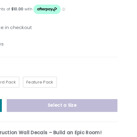
le in checkout
ws
rd Pack
Feature Pack
Select a Size
y
ncrease quantity
uction Wall Decals – Build an Epic Room!