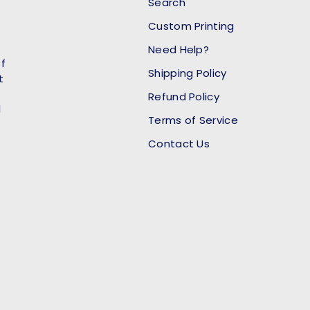
Search
Custom Printing
Need Help?
of
Shipping Policy
t
Refund Policy
l
Terms of Service
Contact Us
Payment methods accept