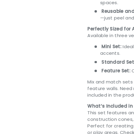
spaces.
Reusable and
—just peel and
Perfectly Sized for
Available in three ve
Mini Set:
Ideal
accents.
Standard Set
Feature Set:
C
Mix and match sets 
feature walls. Need
included in the pro
What’s Included in
This set features an
construction cones
Perfect for creating
or play areas. Chec