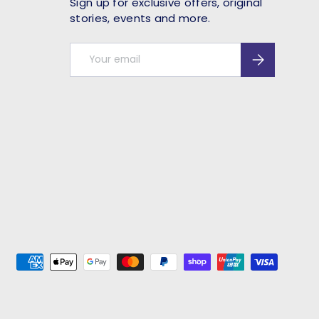
Sign up for exclusive offers, original
stories, events and more.
Email
Subscribe
ed