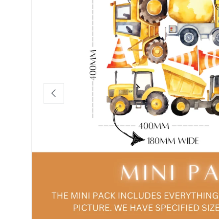
Previous