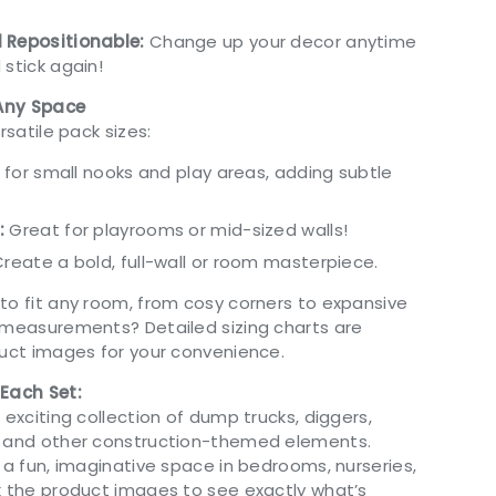
 Repositionable:
Change up your decor anytime
 stick again!
 Any Space
rsatile pack sizes:
 for small nooks and play areas, adding subtle
:
Great for playrooms or mid-sized walls!
reate a bold, full-wall or room masterpiece.
to fit any room, from cosy corners to expansive
 measurements? Detailed sizing charts are
duct images for your convenience.
 Each Set:
 exciting collection of dump trucks, diggers,
, and other construction-themed elements.
 a fun, imaginative space in bedrooms, nurseries,
k the product images to see exactly what’s