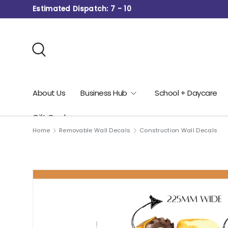
Estimated Dispatch: 7 - 10
Skip to content
Search
About Us
Business Hub
School + Daycare
Gift Card
Home
Removable Wall Decals
Construction Wall Decals
Image 4 is now available in gallery view