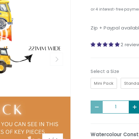
Zip + Paypal availab
2 revie
Next
Size
Select a Size
Mini Pack
Standa
Qty
Decrease quantit
I
Watercolour Constr