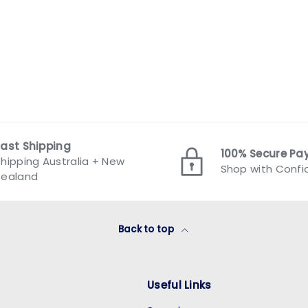
Fast Shipping
100% Secure P
hipping Australia + New
Shop with Conf
Zealand
Back to top
Useful Links