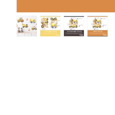
Load image 1 in gallery view
Load image 2 in gallery view
Load image 3 in gall
Load ima