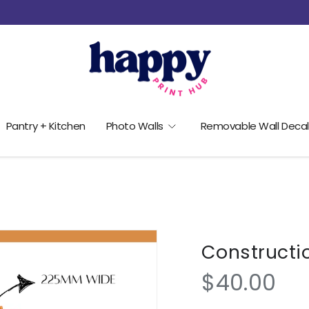
Pantry + Kitchen
Photo Walls
Removable Wall Decal
Constructi
$40.00