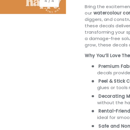
of
4
/
4
Bring the excitemen
our
watercolour con
diggers, and constr
these decals delive
transforming your s
a damage-free solut
ery view
ge 4 in gallery view
grow, these decals 
Why You’ll Love Th
Premium Fabr
decals provide
Peel & Stick 
glues or tools 
Decorating M
without the ha
Rental-Friend
ideal for smo
Safe and Non