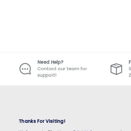
Need Help?
Contact our team for
S
support!
Thanks For Visiting!