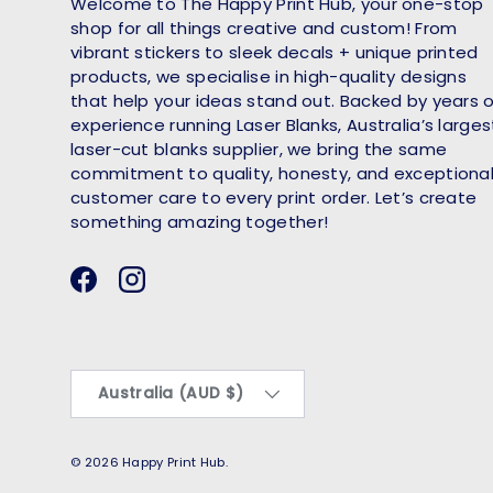
Welcome to The Happy Print Hub, your one-stop
shop for all things creative and custom! From
vibrant stickers to sleek decals + unique printed
products, we specialise in high-quality designs
that help your ideas stand out. Backed by years 
experience running Laser Blanks, Australia’s larges
laser-cut blanks supplier, we bring the same
commitment to quality, honesty, and exceptiona
customer care to every print order. Let’s create
something amazing together!
Facebook
Instagram
Country/Region
Australia (AUD $)
© 2026
Happy Print Hub
.