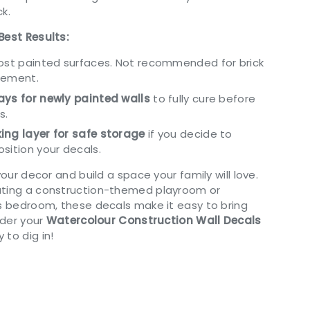
k.
Best Results:
most painted surfaces. Not recommended for brick
cement.
ys for newly painted walls
to fully cure before
s.
ing layer for safe storage
if you decide to
sition your decals.
your decor and build a space your family will love.
ating a construction-themed playroom or
’s bedroom, these decals make it easy to bring
Order your
Watercolour Construction Wall Decals
to dig in!