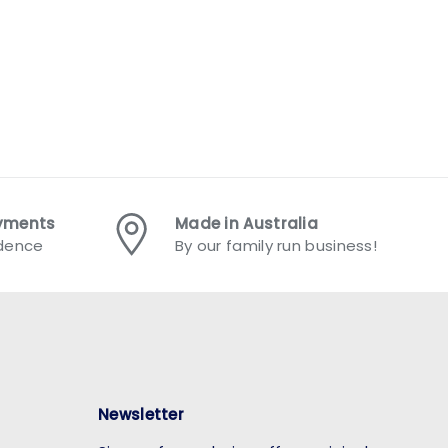
ayments
Made in Australia
idence
By our family run business!
Newsletter