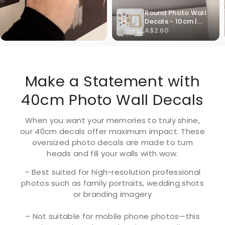
Make a Statement with
40cm Photo Wall Decals
When you want your memories to truly shine,
our 40cm decals offer maximum impact. These
oversized photo decals are made to turn
heads and fill your walls with wow.
– Best suited for high-resolution professional
photos such as family portraits, wedding shots
or branding imagery
– Not suitable for mobile phone photos—this