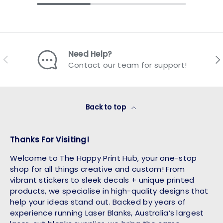
Need Help?
Previous
Nex
Contact our team for support!
Back to top
Thanks For Visiting!
Welcome to The Happy Print Hub, your one-stop
shop for all things creative and custom! From
vibrant stickers to sleek decals + unique printed
products, we specialise in high-quality designs that
help your ideas stand out. Backed by years of
experience running Laser Blanks, Australia’s largest