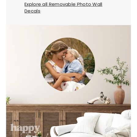
Explore all Removable Photo Wall
Decals