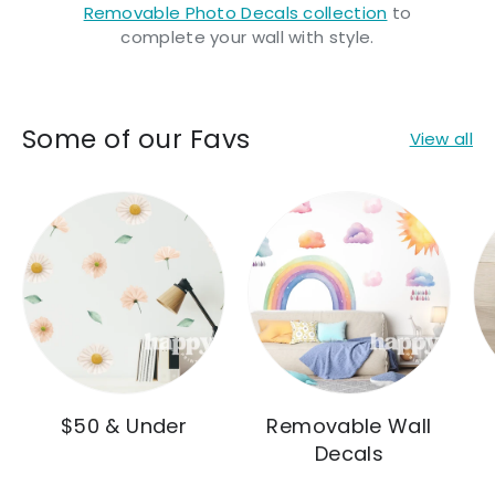
Removable Photo Decals collection
to
complete your wall with style.
Some of our Favs
View all
$50 & Under
Removable Wall
Decals