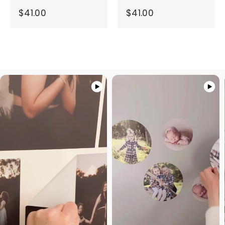
$41.00
$41.00