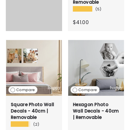
Removable
★★★★★
(5)
$41.00
Compare
Compare
Square Photo Wall
Hexagon Photo
Decals - 40cm |
Wall Decals - 40cm
Removable
| Removable
★★★★★
(2)