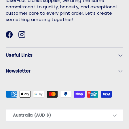
laser-cut blanks supplier, we bring the same
commitment to quality, honesty, and exceptional
customer care to every print order. Let’s create
something amazing together!
Facebook
Instagram
Useful Links
Newsletter
Payment methods accepted
Country/Region
Australia (AUD $)