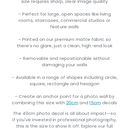
size requires sharp, clear image quality
– Perfect for large, open spaces like living
rooms, staircases, commercial studios or
feature walls
– Printed on our premium matte fabric so
there’s no glare, just a clean, high-end look
– Removable and repositionable without
damaging your walls
– Available in a range of shapes including circle,
square, rectangle and hexagon
– Create an anchor point for a photo wall by
combining this size with
20cm
and
15cm
decals
The 40cm photo decal is all about impact—so
if you've invested in professional photography,
this is the size to show it off. Explore our full