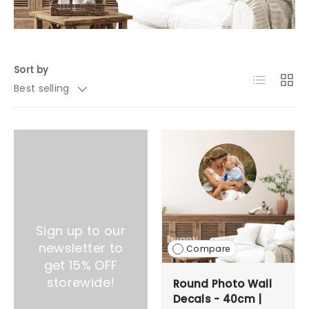
Sort by
List
Grid
Best selling
Sign up to our
newsletter to
Compare
get 15% OFF
storewide!
Round Photo Wall
Decals - 40cm |