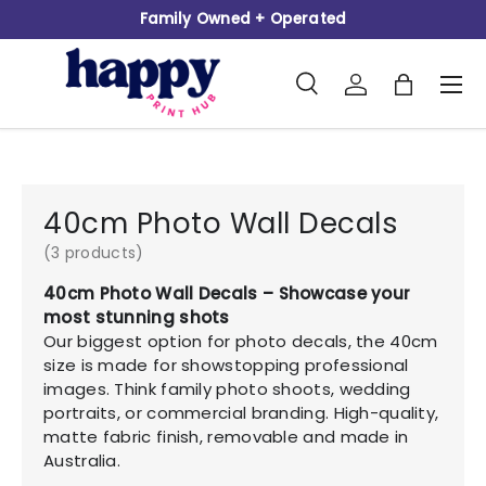
Family Owned + Operated
Skip to content
Search
Log in
Bag
Men
Search
Product type
All
40cm Photo Wall Decals
(3 products)
40cm Photo Wall Decals – Showcase your
most stunning shots
Our biggest option for photo decals, the 40cm
size is made for showstopping professional
images. Think family photo shoots, wedding
portraits, or commercial branding. High-quality,
matte fabric finish, removable and made in
Australia.