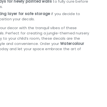
ys for newly painted walls
to fully cure before
s.
ing layer for safe storage
if you decide to
sition your decals.
 your decor with the tranquil vibes of these
ls. Perfect for creating a jungle-themed nursery
y to your child’s room, these decals are the
tyle and convenience. Order your
Watercolour
oday and let your space embrace the art of