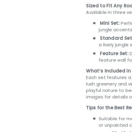
Sized to Fit Any R
Available in three ve
Mini Set:
Perfe
jungle accents
Standard Set
a lively jungle
Feature Set:
D
feature wall f
What’s Included in
Each set features a 
lush greenery and vi
playful nature to b
images for details o
Tips for the Best Re
Suitable for 
or unpainted 