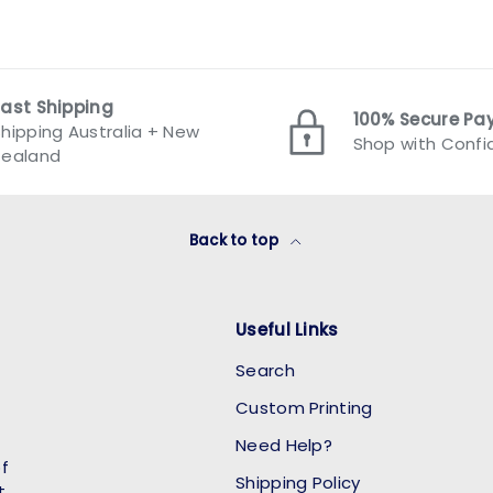
Fast Shipping
100% Secure P
hipping Australia + New
Shop with Conf
Zealand
Back to top
Useful Links
Search
Custom Printing
Need Help?
of
Shipping Policy
t