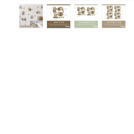
Load image 1 in gallery view
Load image 2 in gallery view
Load image 3 in gall
Load ima