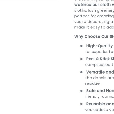
watercolour sloth 
sloths, lush greener
perfect for creatin
you’re decorating a
ery view
ge 4 in gallery view
make it easy to add
Why Choose Our Sl
High-Quality 
far superior to
Peel & Stick S
complicated t
Versatile an
the decals are
residue.
Safe and Non
friendly rooms
Reusable and
you update yo