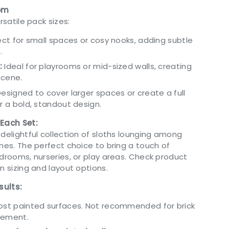
oom
rsatile pack sizes:
ct for small spaces or cosy nooks, adding subtle
.
:
Ideal for playrooms or mid-sized walls, creating
 scene.
esigned to cover larger spaces or create a full
or a bold, standout design.
 Each Set:
delightful collection of sloths lounging among
nes. The perfect choice to bring a touch of
edrooms, nurseries, or play areas. Check product
n sizing and layout options.
sults:
most painted surfaces. Not recommended for brick
cement.