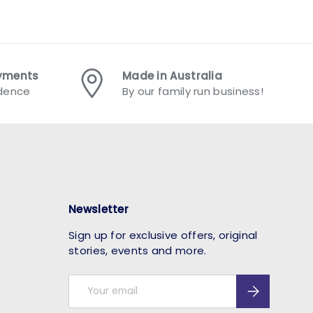
ayments
Made in Australia
idence
By our family run business!
Newsletter
Sign up for exclusive offers, original
stories, events and more.
Email
Subscribe