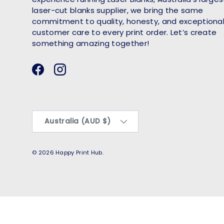
laser-cut blanks supplier, we bring the same
commitment to quality, honesty, and exceptiona
customer care to every print order. Let’s create
something amazing together!
Facebook
Instagram
Country/Region
Australia (AUD $)
© 2026
Happy Print Hub
.