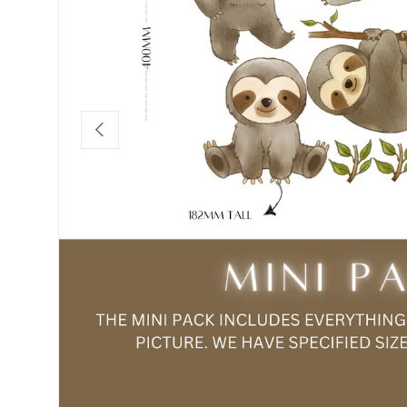
Previous