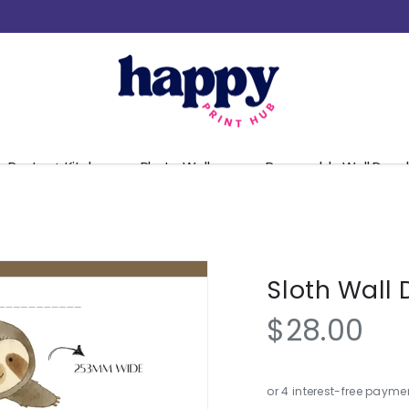
Pantry + Kitchen
Photo Walls
Removable Wall Decal
Sloth Wall 
$28.00