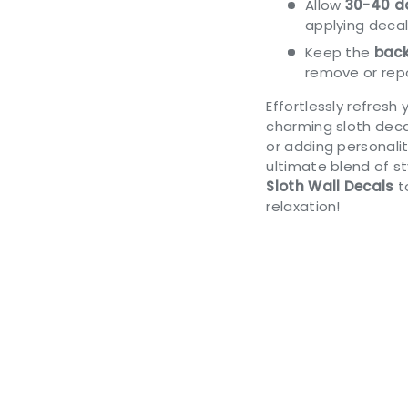
Allow
30-40 da
applying decal
Keep the
back
remove or repo
Effortlessly refresh
charming sloth deca
or adding personalit
ultimate blend of s
Sloth Wall Decals
t
relaxation!