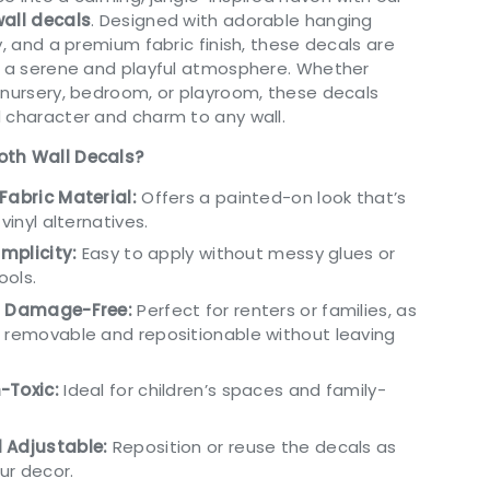
wall decals
. Designed with adorable hanging
y, and a premium fabric finish, these decals are
g a serene and playful atmosphere. Whether
 nursery, bedroom, or playroom, these decals
 character and charm to any wall.
oth Wall Decals?
Fabric Material:
Offers a painted-on look that’s
 vinyl alternatives.
implicity:
Easy to apply without messy glues or
ools.
d Damage-Free:
Perfect for renters or families, as
 removable and repositionable without leaving
-Toxic:
Ideal for children’s spaces and family-
.
 Adjustable:
Reposition or reuse the decals as
ur decor.