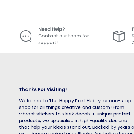
Need Help?
Contact our team for
S
support!
Thanks For Visiting!
Welcome to The Happy Print Hub, your one-stop
shop for all things creative and custom! From
vibrant stickers to sleek decals + unique printed
products, we specialise in high-quality designs
that help your ideas stand out. Backed by years 
experience running Laser Blanks, Australia’s larges