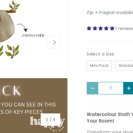
Zip + Paypal availab
1 revie
Next
Size
Select a Size
Mini Pack
Standa
Qty
Decrease quantit
I
Watercolour Sloth 
of
2
/
4
Your Room!
Transform your spac