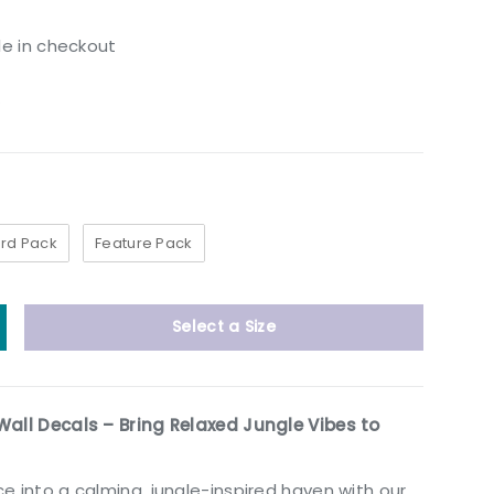
le in checkout
w
rd Pack
Feature Pack
Select a Size
y
ncrease quantity
Wall Decals – Bring Relaxed Jungle Vibes to
e into a calming, jungle-inspired haven with our