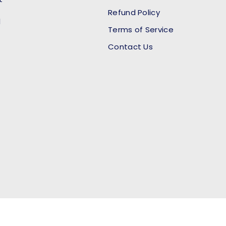
Refund Policy
l
Terms of Service
Contact Us
Payment methods accept