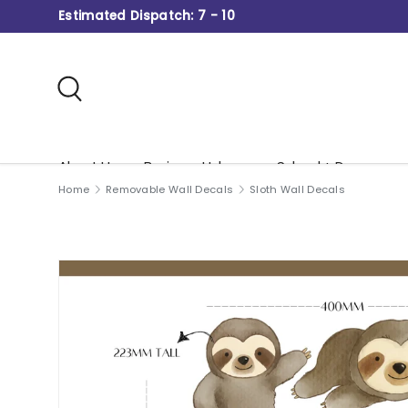
Estimated Dispatch: 7 - 10
Skip to content
Search
About Us
Business Hub
School + Daycare
Home
Removable Wall Decals
Sloth Wall Decals
Gift Card
Image 2 is now available in gallery view