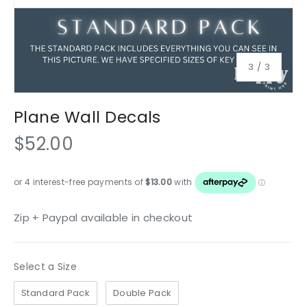
of
3
/
3
Plane Wall Decals
$52.00
Zip + Paypal available in checkout
Size
Select a Size
Standard Pack
Double Pack