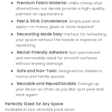
Premium Fabric Material:
Unlike cheap vinyl
alternatives, our decals provide a high-quality,
painted-on appearance.
Peel & Stick Convenience:
Simply peel and
apply—no messy glues or tools required!
Decorating Made Easy:
Perfect for refreshing
your space without the hassle or expense of
repainting.
Rental-Friendly Adhesive:
Non-permanent
and removable, ideal for smooth surfaces
without leaving damage.
Safe and Non-Toxic:
Designed for children’s
rooms and family spaces.
Reusable and Repositionable:
Change up
your decor as often as you like—just peel and
stick again!
Perfectly Sized for Any Space
Available in two versatile pack sizes: