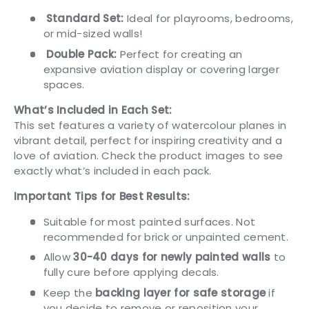
Standard Set:
Ideal for playrooms, bedrooms,
or mid-sized walls!
Double Pack:
Perfect for creating an
expansive aviation display or covering larger
spaces.
What’s Included in Each Set:
This set features a variety of watercolour planes in
vibrant detail, perfect for inspiring creativity and a
love of aviation. Check the product images to see
exactly what’s included in each pack.
Important Tips for Best Results:
Suitable for most painted surfaces. Not
recommended for brick or unpainted cement.
Allow
30-40 days for newly painted walls
to
fully cure before applying decals.
Keep the
backing layer for safe storage
if
you decide to remove or reposition your