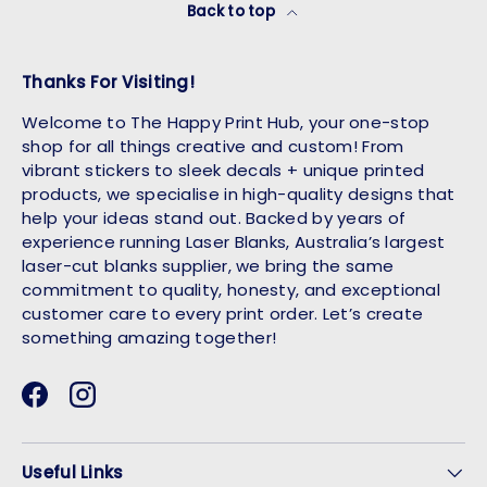
Back to top
Thanks For Visiting!
Welcome to The Happy Print Hub, your one-stop
shop for all things creative and custom! From
vibrant stickers to sleek decals + unique printed
products, we specialise in high-quality designs that
help your ideas stand out. Backed by years of
experience running Laser Blanks, Australia’s largest
laser-cut blanks supplier, we bring the same
commitment to quality, honesty, and exceptional
customer care to every print order. Let’s create
something amazing together!
Facebook
Instagram
Useful Links