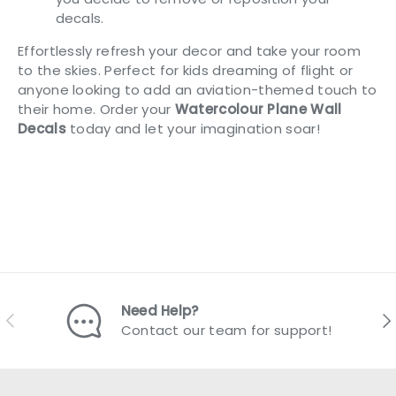
decals.
Effortlessly refresh your decor and take your room
to the skies. Perfect for kids dreaming of flight or
anyone looking to add an aviation-themed touch to
their home. Order your
Watercolour Plane Wall
Decals
today and let your imagination soar!
Need Help?
Previous
Nex
Contact our team for support!