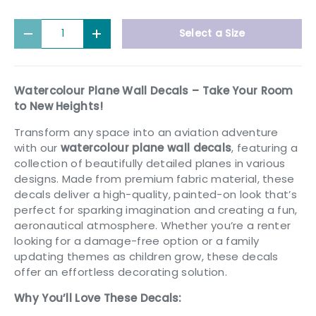
Qty
Select a Size
Decrease quantity
Increase quantity
Watercolour Plane Wall Decals – Take Your Room
to New Heights!
Transform any space into an aviation adventure
with our
watercolour plane wall decals
, featuring a
collection of beautifully detailed planes in various
designs. Made from premium fabric material, these
decals deliver a high-quality, painted-on look that’s
perfect for sparking imagination and creating a fun,
aeronautical atmosphere. Whether you’re a renter
looking for a damage-free option or a family
updating themes as children grow, these decals
offer an effortless decorating solution.
Why You’ll Love These Decals: