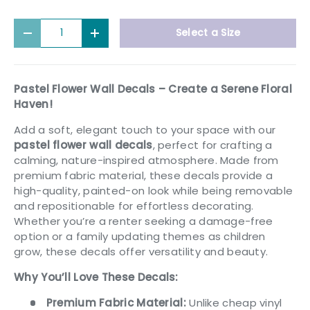
Qty
Select a Size
Decrease quantity
Increase quantity
Pastel Flower Wall Decals – Create a Serene Floral
Haven!
Add a soft, elegant touch to your space with our
pastel flower wall decals
, perfect for crafting a
calming, nature-inspired atmosphere. Made from
premium fabric material, these decals provide a
high-quality, painted-on look while being removable
and repositionable for effortless decorating.
Whether you’re a renter seeking a damage-free
option or a family updating themes as children
grow, these decals offer versatility and beauty.
Why You’ll Love These Decals:
Premium Fabric Material:
Unlike cheap vinyl