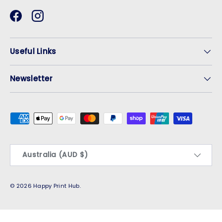
Facebook
Instagram
Useful Links
Newsletter
Payment methods accepted
Country/Region
Australia (AUD $)
© 2026
Happy Print Hub
.