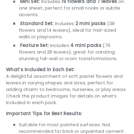
Mini Set:
Includes
19 flowers and 7 leaves
on
one sheet, perfect for small nooks or subtle
accents.
Standard Set:
Includes
2 mini packs
(38
flowers and 14 leaves), ideal for mid-sized
walls or playrooms.
Feature Set:
Includes
4 mini packs
(76
flowers and 28 leaves), great for creating
stunning full-wall or room transformations.
What’s Included in Each Set:
A delightful assortment of soft pastel flowers and
leaves in varying shapes and sizes, perfect for
adding charm to bedrooms, nurseries, or play areas.
Check the product images for details on what’s
included in each pack.
Important Tips for Best Results:
Suitable for most painted surfaces. Not
recommended for brick or unpainted cement.