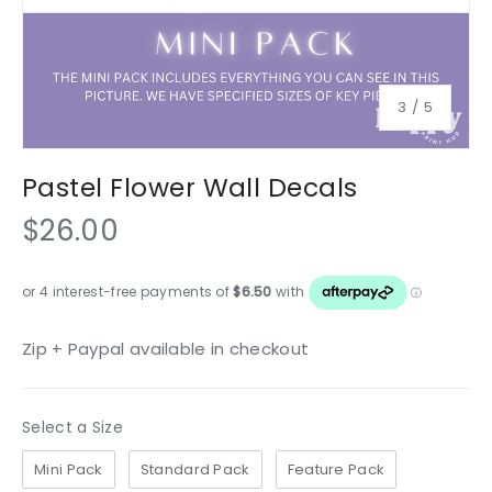
of
3
/
5
Pastel Flower Wall Decals
$26.00
Zip + Paypal available in checkout
Size
Select a Size
Mini Pack
Standard Pack
Feature Pack