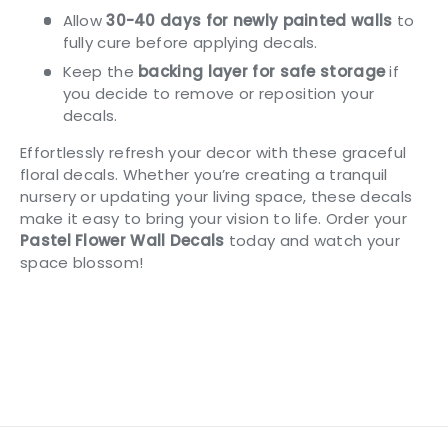
Allow
30-40 days for newly painted walls
to
fully cure before applying decals.
Keep the
backing layer for safe storage
if
you decide to remove or reposition your
decals.
Effortlessly refresh your decor with these graceful
floral decals. Whether you’re creating a tranquil
nursery or updating your living space, these decals
make it easy to bring your vision to life. Order your
Pastel Flower Wall Decals
today and watch your
space blossom!