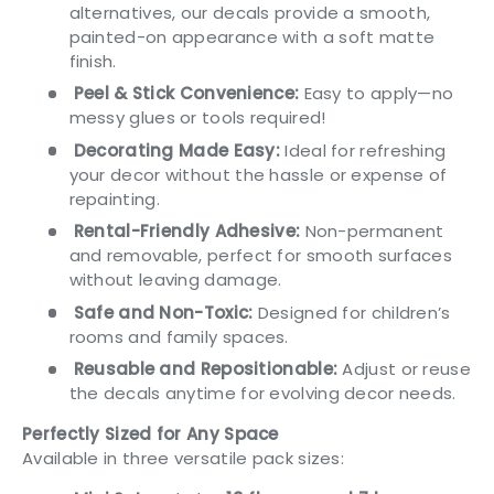
alternatives, our decals provide a smooth,
painted-on appearance with a soft matte
finish.
Peel & Stick Convenience:
Easy to apply—no
messy glues or tools required!
Decorating Made Easy:
Ideal for refreshing
your decor without the hassle or expense of
repainting.
Rental-Friendly Adhesive:
Non-permanent
and removable, perfect for smooth surfaces
without leaving damage.
Safe and Non-Toxic:
Designed for children’s
rooms and family spaces.
Reusable and Repositionable:
Adjust or reuse
the decals anytime for evolving decor needs.
Perfectly Sized for Any Space
Available in three versatile pack sizes: