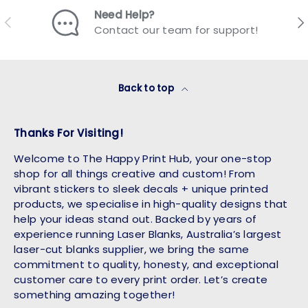
Need Help?
Previous
Nex
Contact our team for support!
Back to top
Thanks For Visiting!
Welcome to The Happy Print Hub, your one-stop
shop for all things creative and custom! From
vibrant stickers to sleek decals + unique printed
products, we specialise in high-quality designs that
help your ideas stand out. Backed by years of
experience running Laser Blanks, Australia’s largest
laser-cut blanks supplier, we bring the same
commitment to quality, honesty, and exceptional
customer care to every print order. Let’s create
something amazing together!