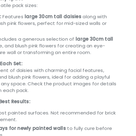
atile pack sizes:
:
Features
large 30cm tall daisies
along with
sh pink flowers, perfect for mid-sized walls or
ncludes a generous selection of
large 30cm tall
ge, and blush pink flowers for creating an eye-
re wall or transforming an entire room.
 Each Set:
ent of daisies with charming facial features,
nd blush pink flowers, ideal for adding a playful
any space. Check the product images for details
in each pack.
Best Results:
most painted surfaces. Not recommended for brick
cement.
ys for newly painted walls
to fully cure before
s.