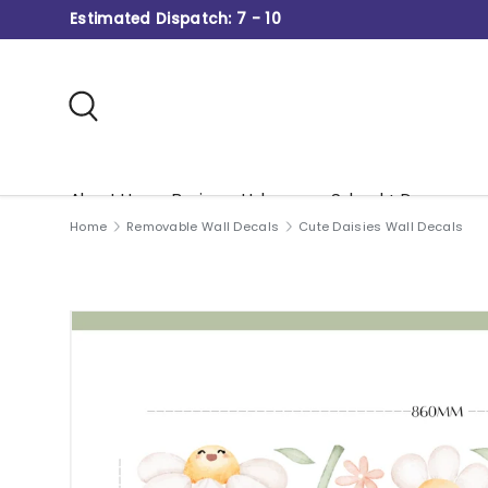
Estimated Dispatch: 7 - 10
Skip to content
Search
About Us
Business Hub
School + Daycare
Home
Removable Wall Decals
Cute Daisies Wall Decals
Gift Card
Image 3 is now available in gallery view