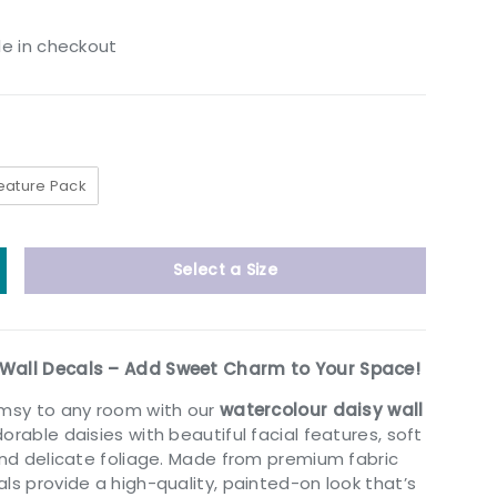
le in checkout
eature Pack
Select a Size
y
ncrease quantity
Wall Decals – Add Sweet Charm to Your Space!
imsy to any room with our
watercolour daisy wall
dorable daisies with beautiful facial features, soft
 and delicate foliage. Made from premium fabric
ls provide a high-quality, painted-on look that’s