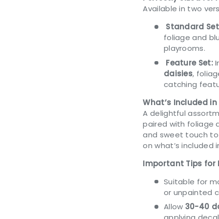
Available in two vers
Standard Set
foliage and blu
playrooms.
Feature Set:
I
daisies
, folia
catching featu
What’s Included in
A delightful assortm
paired with foliage a
and sweet touch to 
on what’s included 
Important Tips for 
Suitable for 
or unpainted 
Allow
30-40 da
applying decal