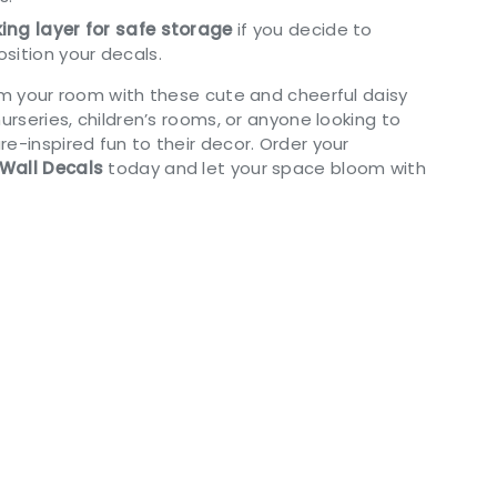
ing layer for safe storage
if you decide to
sition your decals.
orm your room with these cute and cheerful daisy
nurseries, children’s rooms, or anyone looking to
e-inspired fun to their decor. Order your
Wall Decals
today and let your space bloom with