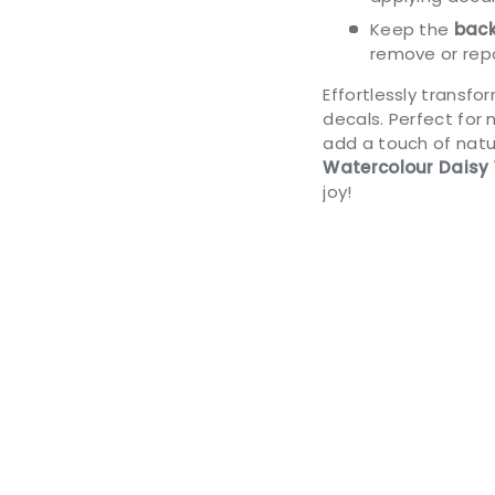
Keep the
back
remove or repo
Effortlessly transf
decals. Perfect for 
add a touch of natur
Watercolour Daisy 
joy!