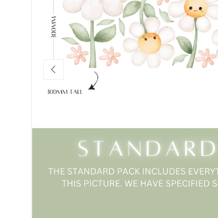
Previous