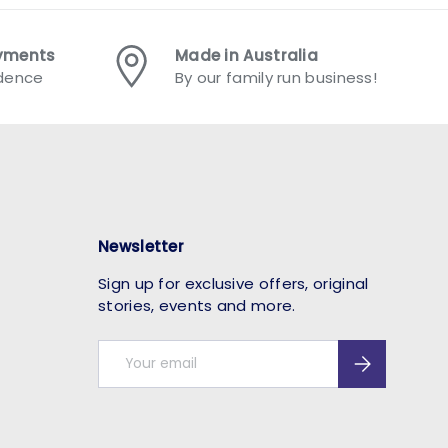
ayments
Made in Australia
idence
By our family run business!
Newsletter
Sign up for exclusive offers, original
stories, events and more.
Email
Subscribe