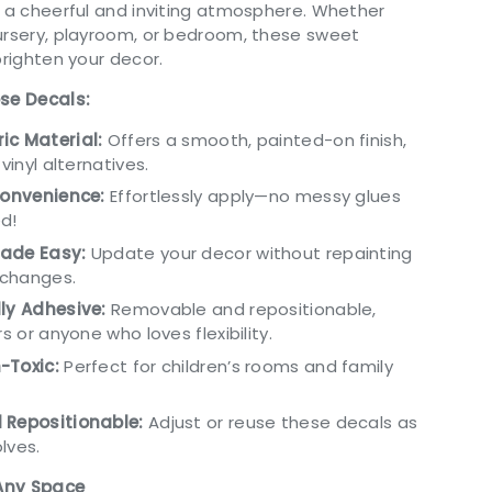
g a cheerful and inviting atmosphere. Whether
ursery, playroom, or bedroom, these sweet
brighten your decor.
ese Decals:
ic Material:
Offers a smooth, painted-on finish,
 vinyl alternatives.
Convenience:
Effortlessly apply—no messy glues
d!
ade Easy:
Update your decor without repainting
changes.
ly Adhesive:
Removable and repositionable,
rs or anyone who loves flexibility.
-Toxic:
Perfect for children’s rooms and family
 Repositionable:
Adjust or reuse these decals as
lves.
 Any Space