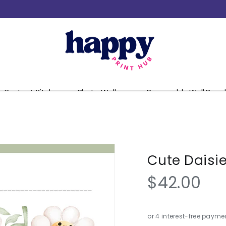
Pantry + Kitchen
Photo Walls
Removable Wall Decal
Cute Daisi
$42.00