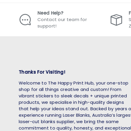
Need Help?
Contact our team for
S
support!
Thanks For Visiting!
Welcome to The Happy Print Hub, your one-stop
shop for all things creative and custom! From
vibrant stickers to sleek decals + unique printed
products, we specialise in high-quality designs
that help your ideas stand out. Backed by years 
experience running Laser Blanks, Australia’s larges
laser-cut blanks supplier, we bring the same
commitment to quality, honesty, and exceptiona