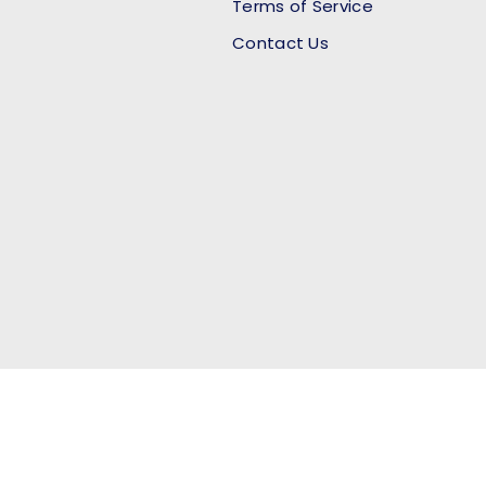
Terms of Service
Contact Us
Payment methods accept