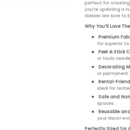
perfect for creatin
you’re updating a n
daisies are sure to 
Why You’ll Love Th
ery view
Premium Fabr
far superior to
Peel & Stick 
or tools neede
Decorating M
or permanent 
Rental-Friend
ideal for rente
Safe and Non
spaces.
Reusable and
your decor evo
Perfectly Sized for