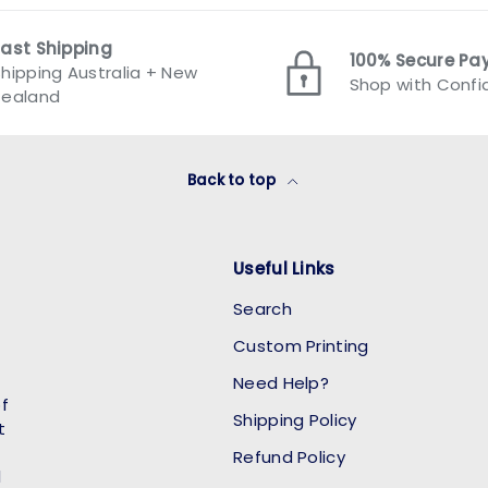
Fast Shipping
100% Secure P
hipping Australia + New
Shop with Conf
Zealand
Back to top
Useful Links
Search
Custom Printing
Need Help?
of
Shipping Policy
t
Refund Policy
l