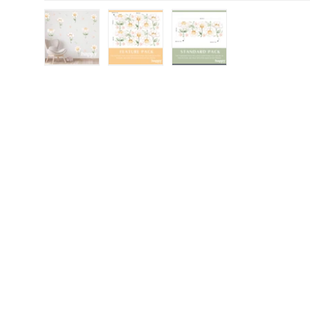
Load image 1 in gallery view
Load image 2 in gallery view
Load image 3 in gall