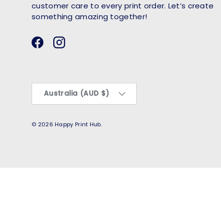
customer care to every print order. Let’s create
something amazing together!
Facebook
Instagram
Country/Region
Australia (AUD $)
© 2026
Happy Print Hub
.