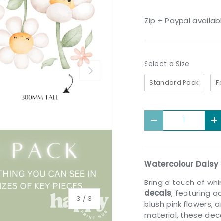
Zip + Paypal availab
Size
Select a Size
Next
Standard Pack
F
Qty
Decrease quantit
I
Watercolour Daisy 
Bring a touch of wh
decals
, featuring a
of
3
/
3
blush pink flowers,
material, these deca